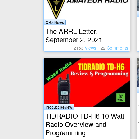
QRZ News
The ARRL Letter,
September 2, 2021
2153
Views
22
Comments
Product Review
TIDRADIO TD-H6 10 Watt
Radio Overview and
Programming