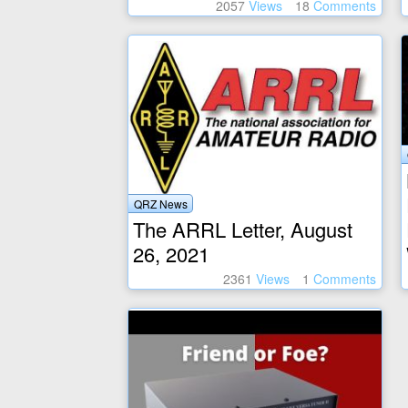
2057
Views
18
Comments
QRZ News
The ARRL Letter, August
26, 2021
2361
Views
1
Comments