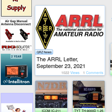
QRZ News
The ARRL Letter,
September 23, 2021
1022
Views
1
Comments
ICOM IC-211
TYT TH-9000D 1.25