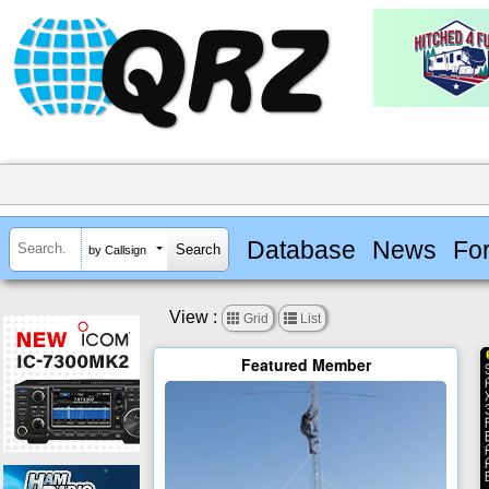
Database
News
Fo
by Callsign
View :


Grid
List
Featured Member