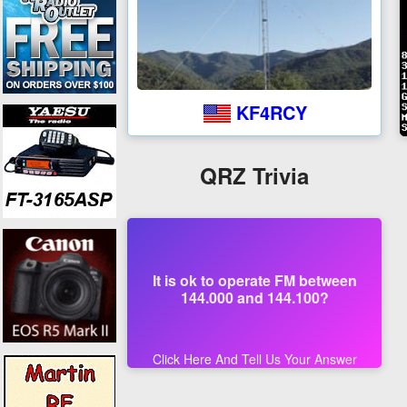
KF4RCY
QRZ Trivia
It is ok to operate FM between
144.000 and 144.100?
Click Here And Tell Us Your Answer