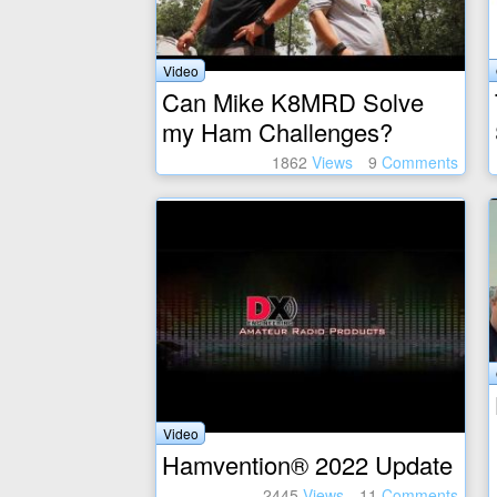
Video
Can Mike K8MRD Solve
my Ham Challenges?
1862
Views
9
Comments
Video
Hamvention® 2022 Update
2445
Views
11
Comments