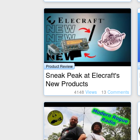
Product Review
Sneak Peak at Elecraft's
New Products
4148
Views
13
Comments