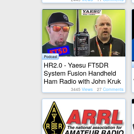
Podcast
HR2.0 - Yaesu FT5DR
System Fusion Handheld
Ham Radio with John Kruk
3445
Views
27
Comments