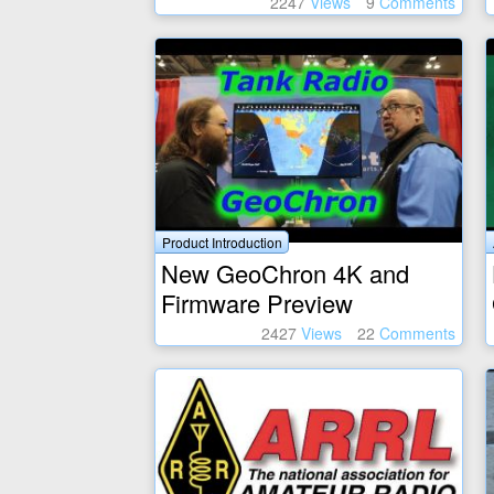
2247
Views
9
Comments
Product Introduction
New GeoChron 4K and
Firmware Preview
2427
Views
22
Comments