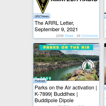
QRZ News
The ARRL Letter,
September 9, 2021
2298
Views
26
Comments
Podcast
Parks on the Air activation |
K-7899| Buddihex |
Buddipole Dipole