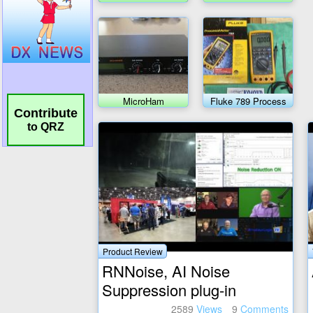
Meter Transceiver
MicroHam
Fluke 789 Process
MicroKeyer II
meter
Contribute
to QRZ
Product Review
RNNoise, AI Noise
Suppression plug-in
2589
Views
9
Comments