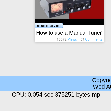
Instructional Video
How to use a Manual Tuner
10072
Views
59
Comments
Copyri
Wed Au
CPU: 0.054 sec 375251 bytes mp