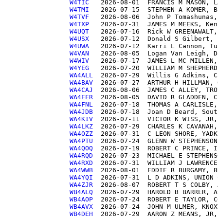
W4TIC  
W4TMI  
W4TVF  
W4TXP  
W4UQT  
W4USX  
W4UWA  
W4VAN  
W4WIV  
W4YEG  
WA4ALL 
WA4BAV 
WA4CAJ 
WA4EER 
WA4FNL 
WA4JDB 
WA4KIV 
WA4LKZ 
WA4OZZ 
WA4PTU 
WA4QOQ 
WA4RQD 
WA4RXD 
WA4WWB 
WA4YQI 
WA4ZJR 
WB4ALQ 
WB4AOP 
WB4AVX 
WB4DEH 