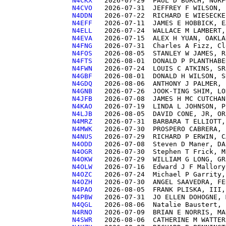
N4CKX  
N4CVO  
N4DDN  
N4EFF  
N4ELL  
N4EVA  
N4FNG  
N4FOS  
N4FTS  
N4FWN  
N4GBF  
N4GDQ  
N4GNB  
N4JFB  
N4KAO  
N4LJB  
N4MRZ  
N4MWK  
N4NUS  
N4ODD  
N4OGR  
N4OKW  
N4OLW  
N4OZC  
N4OZH  
N4PAO  
N4PBW  
N4QGL  
N4RNO  
N4SWR  