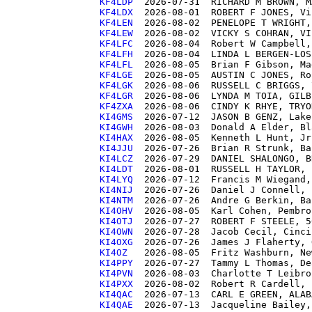
KF4LDP 
KF4LDX 
KF4LEN 
KF4LEW 
KF4LFC 
KF4LFH 
KF4LFL 
KF4LGE 
KF4LGK 
KF4LGR 
KF4ZXA 
KI4GMS 
KI4GWH 
KI4HAX 
KI4JJU 
KI4LCZ 
KI4LDT 
KI4LYQ 
KI4NIJ 
KI4NTM 
KI4OHV 
KI4OTJ 
KI4OWN 
KI4OXG 
KI4OZ  
KI4PPY 
KI4PVN 
KI4PXX 
KI4QAC 
KI4QAE 