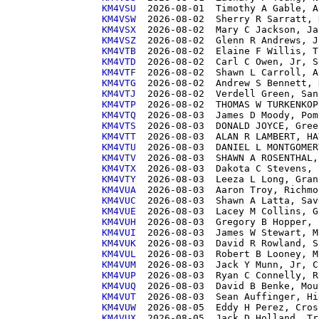
KM4VSU 
KM4VSW 
KM4VSX 
KM4VSZ 
KM4VTB 
KM4VTD 
KM4VTF 
KM4VTG 
KM4VTJ 
KM4VTP 
KM4VTQ 
KM4VTS 
KM4VTT 
KM4VTU 
KM4VTV 
KM4VTX 
KM4VTY 
KM4VUA 
KM4VUC 
KM4VUE 
KM4VUH 
KM4VUI 
KM4VUK 
KM4VUL 
KM4VUM 
KM4VUP 
KM4VUQ 
KM4VUT 
KM4VUW 
KM4VUX 