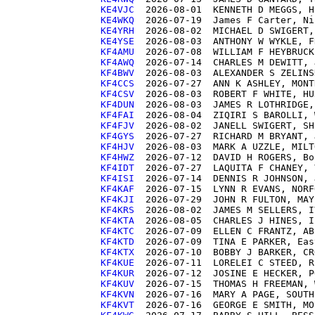
KE4VJC 
KE4WKQ 
KE4YRH 
KE4YSE 
KF4AMU 
KF4AWQ 
KF4BWV 
KF4CCS 
KF4CSV 
KF4DUN 
KF4FAI 
KF4FJV 
KF4GYS 
KF4HJV 
KF4HWZ 
KF4IDT 
KF4ISI 
KF4KAF 
KF4KJI 
KF4KRS 
KF4KTA 
KF4KTC 
KF4KTD 
KF4KTX 
KF4KUE 
KF4KUR 
KF4KUV 
KF4KVN 
KF4KVT 