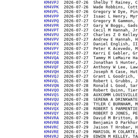
KM4VPJ 
KM4VPK 
KM4VPL 
KM4VPP 
KM4VPQ 
KM4VPR 
KM4VPT 
KM4VPU 
KM4VPV 
KM4VPX 
KM4VPY 
KM4VPZ 
KM4VQA 
KM4VQB 
KM4VQF 
KM4VQH 
KM4VQJ 
KM4VQL 
KM4VQN 
KM4VQO 
KM4VQS 
KM4VQU 
KM4VQV 
KM4VQX 
KM4VQY 
KM4VRA 
KM4VRB 
KM4VRC 
KM4VRE 
KM4VRJ 