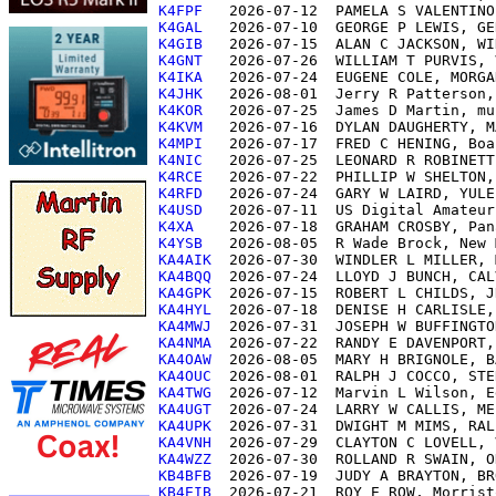
K4FPF  
K4GAL  
K4GIB  
K4GNT  
K4IKA  
K4JHK  
K4KOR  
K4KVM  
K4MPI  
K4NIC  
K4RCE  
K4RFD  
K4USD  
K4XA   
K4YSB  
KA4AIK 
KA4BQQ 
KA4GPK 
KA4HYL 
KA4MWJ 
KA4NMA 
KA4OAW 
KA4OUC 
KA4TWG 
KA4UGT 
KA4UPK 
KA4VNH 
KA4WZZ 
KB4BFB 
KB4EIB 