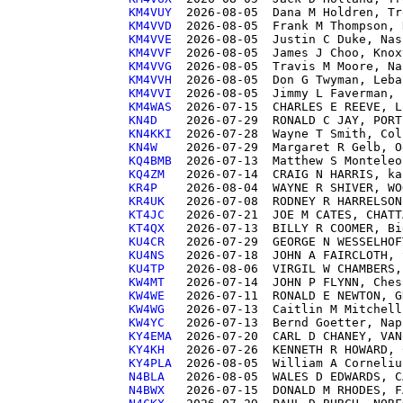
KM4VUY 
KM4VVD 
KM4VVE 
KM4VVF 
KM4VVG 
KM4VVH 
KM4VVI 
KM4WAS 
KN4D   
KN4KKI 
KN4W   
KQ4BMB 
KQ4ZM  
KR4P   
KR4UK  
KT4JC  
KT4QX  
KU4CR  
KU4NS  
KU4TP  
KW4MT  
KW4WE  
KW4WG  
KW4YC  
KY4EMA 
KY4KH  
KY4PLA 
N4BLA  
N4BWX  