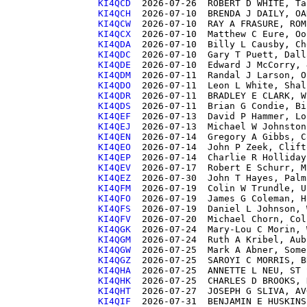
KI4QCD 
KI4QCH 
KI4QCW 
KI4QCX 
KI4QDA 
KI4QDC 
KI4QDE 
KI4QDM 
KI4QDO 
KI4QDR 
KI4QDS 
KI4QEF 
KI4QEJ 
KI4QEN 
KI4QEO 
KI4QEP 
KI4QEV 
KI4QEZ 
KI4QFM 
KI4QFO 
KI4QFS 
KI4QFV 
KI4QGK 
KI4QGM 
KI4QGW 
KI4QGZ 
KI4QHA 
KI4QHK 
KI4QHT 
KI4QIF 