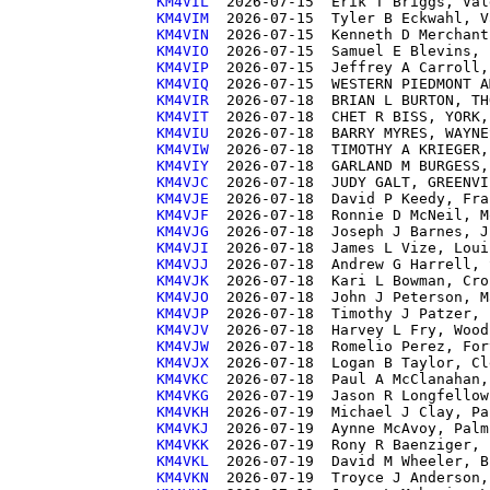
KM4VIL 
KM4VIM 
KM4VIN 
KM4VIO 
KM4VIP 
KM4VIQ 
KM4VIR 
KM4VIT 
KM4VIU 
KM4VIW 
KM4VIY 
KM4VJC 
KM4VJE 
KM4VJF 
KM4VJG 
KM4VJI 
KM4VJJ 
KM4VJK 
KM4VJO 
KM4VJP 
KM4VJV 
KM4VJW 
KM4VJX 
KM4VKC 
KM4VKG 
KM4VKH 
KM4VKJ 
KM4VKK 
KM4VKL 
KM4VKN 