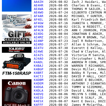
AA4ZH  
AE4HR  
AE4WA  
AE4WO  
AF4AR  
AF4EL  
AF4GW  
AF4KN  
AF4LN  
AI4DG  
AI4MZ  
AI4NP  
AI4RO  
AI4TU  
AI4WE  
AI4ZS  
AJ4AO  
K4ADL  
K4BAJ  
K4BGP  
K4BRT  
K4CTJ  
K4DBM  
K4DEM  
K4DGA  
K4DLA  
K4DVQ  
K4EID  
K4ESX  
K4FFF  