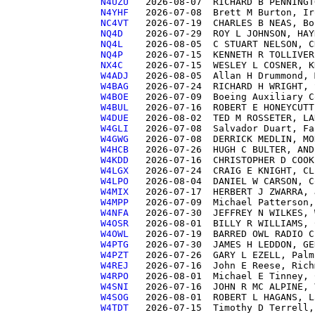
N4UZU  
N4YHF  
NC4VT  
NQ4D   
NQ4L   
NQ4P   
NX4C   
W4ADJ  
W4BAG  
W4BOE  
W4BUL  
W4DUE  
W4GLI  
W4GWG  
W4HCB  
W4KDD  
W4LGX  
W4LPO  
W4MIX  
W4MPP  
W4NFA  
W4OSR  
W4OWL  
W4PTG  
W4PZT  
W4REJ  
W4RPO  
W4SNI  
W4SOG  
W4TDT  