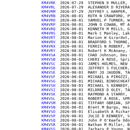
KM4VRK 
KM4VRL 
KM4VRM 
KM4VRN 
KM4VRO 
KM4VRP 
KM4VRQ 
KM4VRS 
KM4VRT 
KM4VRV 
KM4VRX 
KM4VRY 
KM4VSA 
KM4VSB 
KM4VSC 
KM4VSD 
KM4VSE 
KM4VSF 
KM4VSG 
KM4VSH 
KM4VSI 
KM4VSK 
KM4VSL 
KM4VSM 
KM4VSN 
KM4VSO 
KM4VSP 
KM4VSQ 
KM4VSR 
KM4VSS 