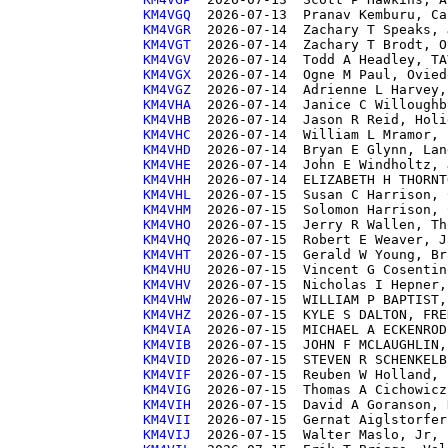
KM4VGQ 
KM4VGR 
KM4VGT 
KM4VGV 
KM4VGX 
KM4VGZ 
KM4VHA 
KM4VHB 
KM4VHC 
KM4VHD 
KM4VHE 
KM4VHH 
KM4VHL 
KM4VHM 
KM4VHO 
KM4VHQ 
KM4VHT 
KM4VHU 
KM4VHV 
KM4VHW 
KM4VHZ 
KM4VIA 
KM4VIB 
KM4VID 
KM4VIF 
KM4VIG 
KM4VIH 
KM4VII 
KM4VIJ 