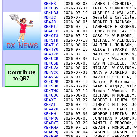
KB4EX  
KB4HQS 
KB4HRJ 
KB4JC  
KB4JR  
KB4KIT 
KB4OFP 
KB4QIS 
KB4STH 
KB4TLC 
KB4TYU 
KB4TZM 
KB4UCB 
KB4USN 
KB4UVA 
Contribute
KB4VCC 
KB4VGW 
to QRZ
KC4DPB 
KD4SHO 
KD4TNS 
KD4UUC 
KD4YE  
KE4AI  
KE4AYH 
KE4HW  
KE4PRG 
KE4PYT 
KE4RMA 
KE4RPQ 
KE4RWQ 