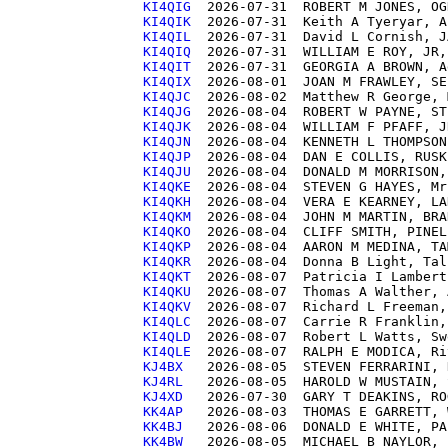
KI4QIG 
KI4QIK 
KI4QIL 
KI4QIQ 
KI4QIT 
KI4QIX 
KI4QJC 
KI4QJG 
KI4QJK 
KI4QJN 
KI4QJP 
KI4QJU 
KI4QKE 
KI4QKH 
KI4QKM 
KI4QKO 
KI4QKP 
KI4QKR 
KI4QKT 
KI4QKU 
KI4QKV 
KI4QLC 
KI4QLD 
KI4QLE 
KJ4BX  
KJ4RL  
KJ4XD  
KK4AP  
KK4BJ  
KK4BW  