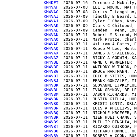
KM4DFT 
KM4VAF 
KM4VAG 
KM4VAI 
KM4VAJ 
KM4VAK 
KM4VAL 
KM4VAN 
KM4VAO 
KM4VAP 
KM4VAQ 
KM4VAX 
KM4VAZ 
KM4VBE 
KM4VBF 
KM4VBG 
KM4VBI 
KM4VBJ 
KM4VBK 
KM4VBL 
KM4VBM 
KM4VBN 
KM4VBO 
KM4VBP 
KM4VBQ 
KM4VBR 
KM4VBS 
KM4VBT 
KM4VBU 
KM4VBV 