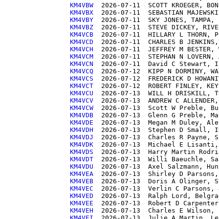
KM4VBW 
KM4VBX 
KM4VBY 
KM4VBZ 
KM4VCB 
KM4VCD 
KM4VCH 
KM4VCM 
KM4VCN 
KM4VCQ 
KM4VCS 
KM4VCT 
KM4VCU 
KM4VCV 
KM4VCW 
KM4VDB 
KM4VDE 
KM4VDH 
KM4VDJ 
KM4VDK 
KM4VDS 
KM4VDT 
KM4VDU 
KM4VEA 
KM4VEB 
KM4VEC 
KM4VED 
KM4VEE 
KM4VEH 
KM4VEI 