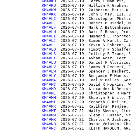
KM4VKO 
KM4VKU 
KM4VKW 
KM4VKX 
KM4VLC 
KM4VLE 
KM4VLF 
KM4VLH 
KM4VLI 
KM4VLJ 
KM4VLL 
KM4VLQ 
KM4VLS 
KM4VLT 
KM4VLU 
KM4VLV 
KM4VLW 
KM4VLY 
KM4VMA 
KM4VMC 
KM4VMD 
KM4VME 
KM4VMH 
KM4VMI 
KM4VMR 
KM4VMT 
KM4VMW 
KM4VMX 
KM4VNB 
KM4VNC 