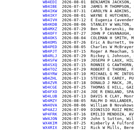
WB4EDI 
WB4IBE 
WB4IKW 
WB4IKY 
WB4IVH 
WB4KDB 
WB4MXZ 
WB4OFY 
WB4OKS 
WB4OMS 
WB4PED 
WB4PJT 
WB4RLJ 
WB4SFW 
WB4SXQ 
WB4TOZ 
WB4YRW 
WB4ZHL 
WB4ZVR 
WD4CGE 
WD4FXO 
WD4LUB 
WD4MZY 
WN4OVA 
WP4AZJ 
WP4FRK 
WW4JON 
WX4KIM 
WX4RIX 
 2026-07-12  Rick W Mills, Bere