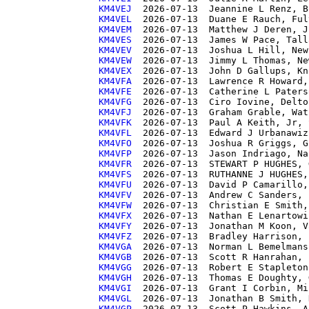
KM4VEJ 
KM4VEL 
KM4VEM 
KM4VES 
KM4VEV 
KM4VEW 
KM4VEX 
KM4VFA 
KM4VFE 
KM4VFG 
KM4VFJ 
KM4VFK 
KM4VFL 
KM4VFO 
KM4VFP 
KM4VFR 
KM4VFS 
KM4VFU 
KM4VFV 
KM4VFW 
KM4VFX 
KM4VFY 
KM4VFZ 
KM4VGA 
KM4VGB 
KM4VGG 
KM4VGH 
KM4VGI 
KM4VGL 
KM4VGP 