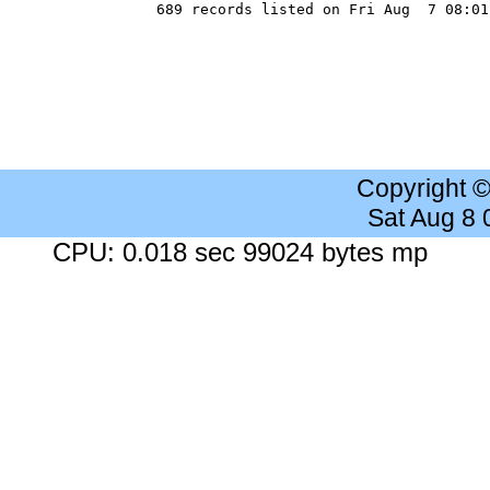
Copyright 
Sat Aug 8
CPU: 0.018 sec 99024 bytes mp