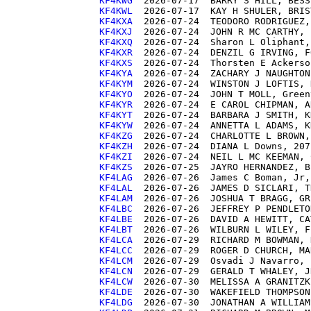
KF4KWG 
KF4KWL 
KF4KXA 
KF4KXJ 
KF4KXQ 
KF4KXR 
KF4KXS 
KF4KYA 
KF4KYM 
KF4KYO 
KF4KYR 
KF4KYT 
KF4KYW 
KF4KZG 
KF4KZH 
KF4KZI 
KF4KZS 
KF4LAG 
KF4LAL 
KF4LAM 
KF4LBC 
KF4LBE 
KF4LBT 
KF4LCA 
KF4LCC 
KF4LCM 
KF4LCN 
KF4LCW 
KF4LDE 
KF4LDG 