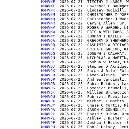
KM4VNE 
KM4VNF 
KM4VNK 
KM4VNM 
KM4VNQ 
KM4VNR 
KM4VNV 
KM4VNW 
KM4VNY 
KM4VOA 
KM4VOB 
KM4VOF 
KM4VOG 
KM4VOH 
KM4VOI 
KM4VOJ 
KM4VOK 
KM4VOO 
KM4VOP 
KM4VOR 
KM4VOS 
KM4VOT 
KM4VOU 
KM4VOX 
KM4VOY 
KM4VPA 
KM4VPC 
KM4VPE 
KM4VPF 
KM4VPH 