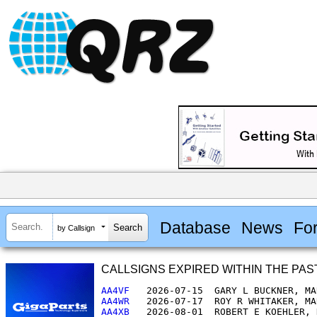
Database
News
Fo
by Callsign
CALLSIGNS EXPIRED WITHIN THE PAST 30
AA4VF  
AA4WR  
AA4XB  