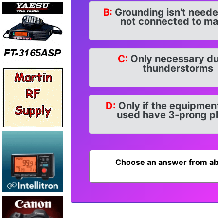
B:
Grounding isn't need
not connected to ma
C:
Only necessary du
thunderstorms
D:
Only if the equipmen
used have 3-prong p
Choose an answer from ab