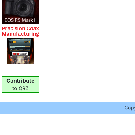
Contribute
to QRZ
Cop