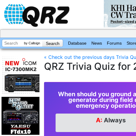
Database
News
Forums
Stor
by Callsign
« Check out the previous days Trivia Qu
QRZ Trivia Quiz fo
When should you ground a
generator during field 
emergency operatio
A:
Always