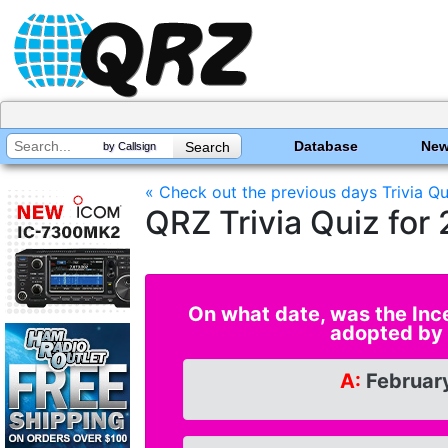
Database
Ne
by Callsign
« Check out the previous days Trivia Qu
QRZ Trivia Quiz fo
On what date, was the Inc
adopted by
A:
February