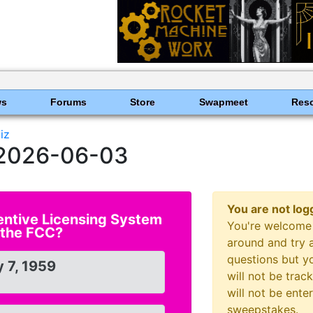
ws
Forums
Store
Swapmeet
Res
iz
r 2026-06-03
You are not log
entive Licensing System
You're welcome 
 the FCC?
around and try a
questions but y
 7, 1959
will not be tra
will not be ente
sweepstakes.