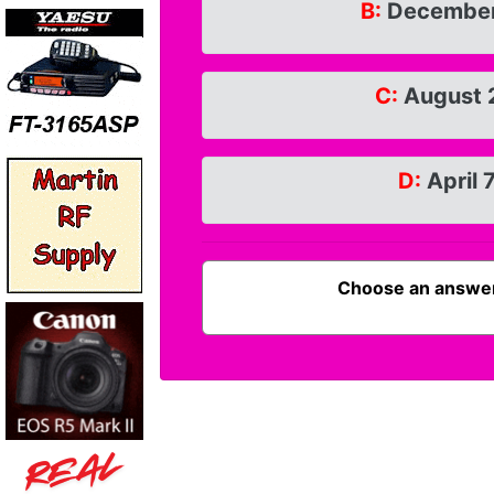
B:
December
C:
August 
D:
April 
Choose an answer