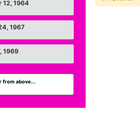
 12, 1964
24, 1967
7, 1969
 from above...