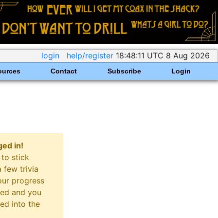
login
help/register
18:48:11 UTC 8 Aug 2026
ources
Contact
Subscribe
Login
ged in!
to stick
 few trivia
our progress
cked and you
red into the