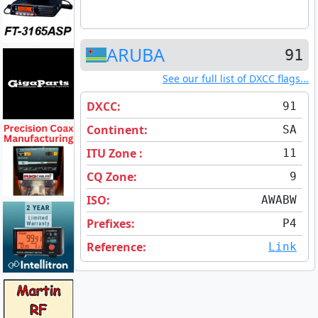
ARUBA
91
See our full list of DXCC flags...
DXCC:
91
Continent:
SA
ITU Zone :
11
CQ Zone:
9
ISO:
AW
ABW
Prefixes:
P4
Reference:
Link