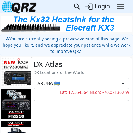
Login
⚠️You are currently seeing a preview version of this page. We
hope you like it, and we appreciate your patience while we work
to improve QRZ.
DX Atlas
DX Locations of the World
Lat: 12.554564 N
Lon: -70.021362 W