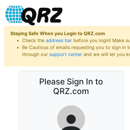
Staying Safe When you Login to QRZ.com
Check the
address bar
before you login! Make s
Be Cautious of emails requesting you to sign in
through our
support center
and we will let you kn
Please Sign In to
QRZ.com