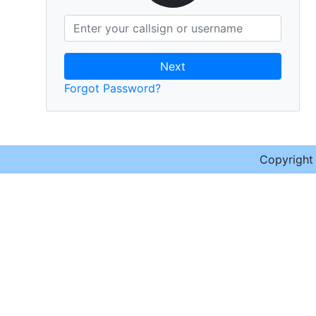
Next
Forgot Password?
Copyrigh