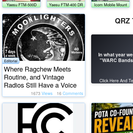
Yaesu FTM-500D
Yaesu FTM-400 DR
Icom Mobile Mount
transceiver
& Bracket
QRZ T
In what year we
"WARC Bands"
Editorial
Where Ragchew Meets
Routine, and Vintage
Click Here And Te
Radios Still Have a Voice
1673
Views
16
Comments