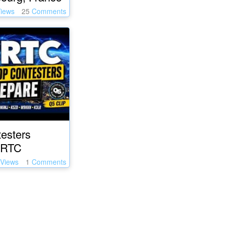
iews
25
Comments
esters
WRTC
Views
1
Comments