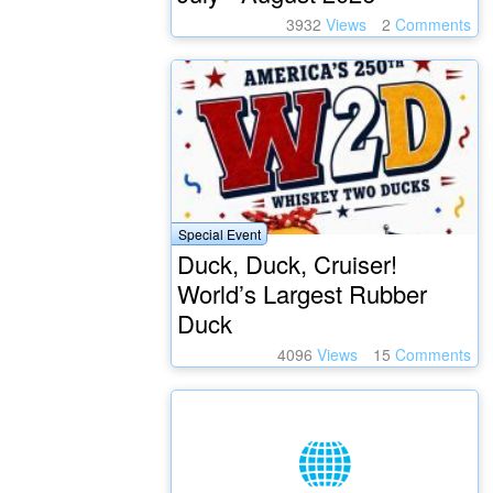
3932
Views
2
Comments
Special Event
Duck, Duck, Cruiser!
World’s Largest Rubber
Duck
4096
Views
15
Comments