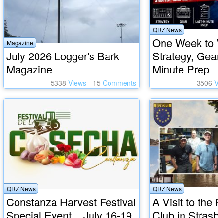
QRZ News
One Week to
Magazine
July 2026 Logger's Bark
Strategy, Gea
Magazine
Minute Prep
5338
Views
15
Comments
3506
V
QRZ News
QRZ News
Constanza Harvest Festival
A Visit to th
Special Event... July 16-19
Club in Stras