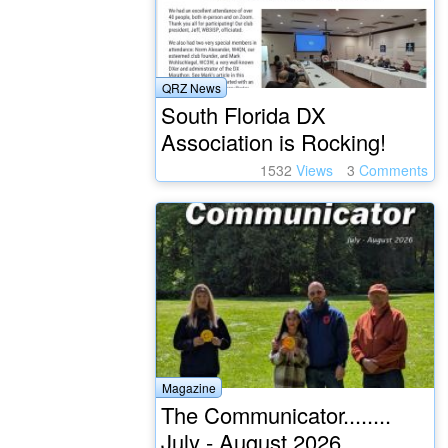
QRZ News
South Florida DX
Association is Rocking!
1532
Views
3
Comments
Magazine
The Communicator........
July - August 2026