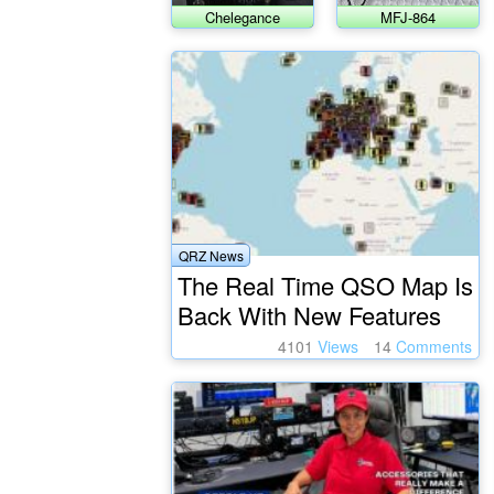
Chelegance
MFJ-864
JNCRadio CS-818
SWR/wattmeter
Auto Tuner
QRZ News
The Real Time QSO Map Is
Back With New Features
4101
Views
14
Comments