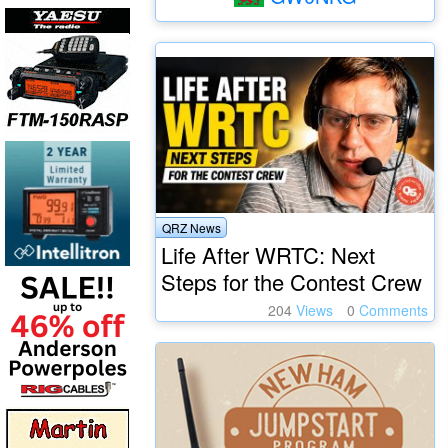
QRZ News
Life After WRTC: Next
Steps for the Contest Crew
204
Views
0
Comments