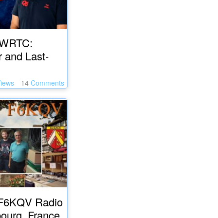
 WRTC:
r and Last-
iews
14
Comments
e F6KQV Radio
bourg, France