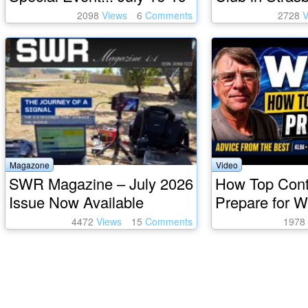
2098
Views
6
Comments
2728
V
Magazone
Video
SWR Magazine – July 2026
How Top Cont
Issue Now Available
Prepare for 
4472
Views
15
Comments
1978