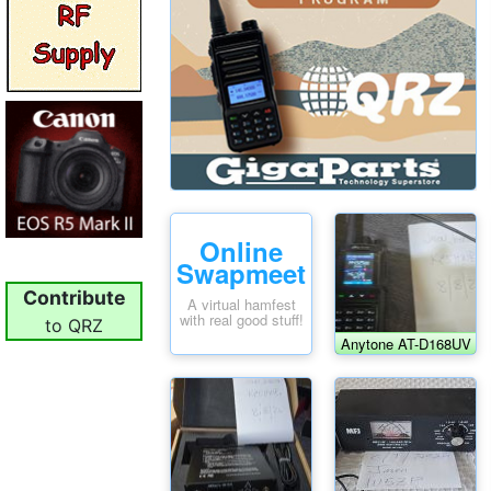
Online
Swapmeet
Contribute
A virtual hamfest
with real good stuff!
to QRZ
Anytone AT-D168UV
HT