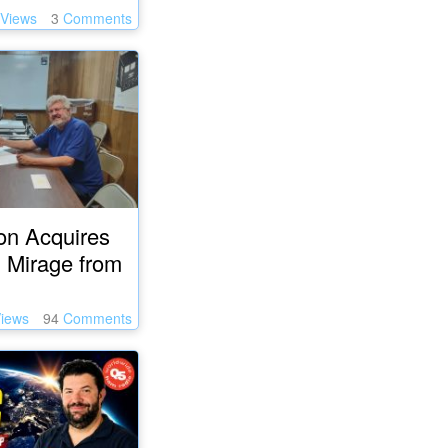
Views
3
Comments
on Acquires
 Mirage from
iews
94
Comments