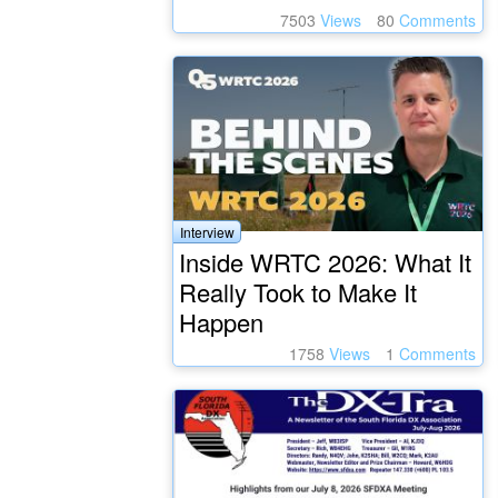
7503
Views
80
Comments
Interview
Inside WRTC 2026: What It
Really Took to Make It
Happen
1758
Views
1
Comments