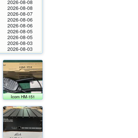
2026-08-08
2026-08-08
2026-08-07
2026-08-06
2026-08-06
2026-08-05
2026-08-05
2026-08-03
2026-08-03
Icom HM-151
microphone