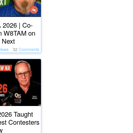
 2026 | Co-
m W8TAM on
 Next
iews
32
Comments
026 Taught
est Contesters
w