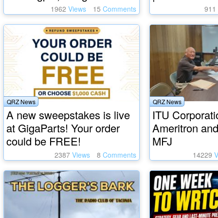
1962
Views
15
Comments
911
QRZ News
QRZ News
A new sweepstakes is live
ITU Corporati
at GigaParts! Your order
Ameritron and
could be FREE!
MFJ
2387
Views
8
Comments
14229
V