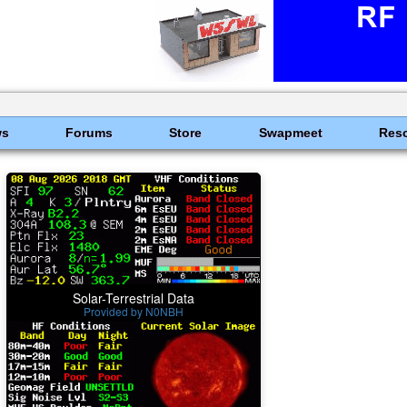
ws
Forums
Store
Swapmeet
Res
Solar-Terrestrial Data
Provided by N0NBH