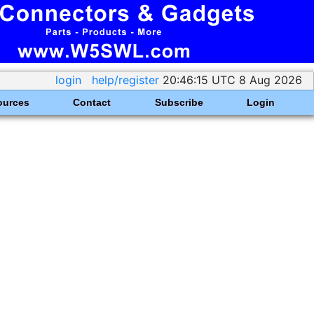
login
help/register
20:46:15 UTC 8 Aug 2026
ources
Contact
Subscribe
Login