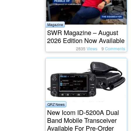
Magazine
SWR Magazine – August
2026 Edition Now Available
2835
Views
9
Comments
QRZ News
New Icom ID-5200A Dual
Band Mobile Transceiver
Available For Pre-Order