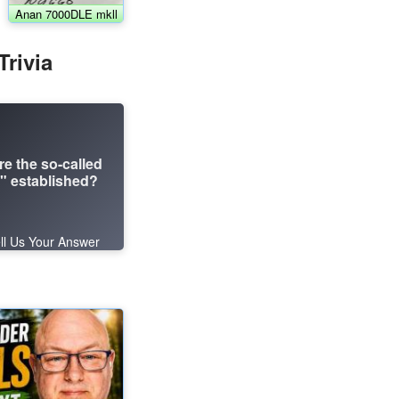
Anan 7000DLE mkll
rivia
re the so-called
 established?
ll Us Your Answer