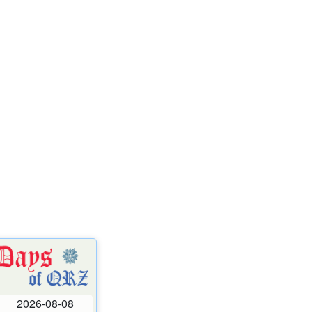
2026-08-08