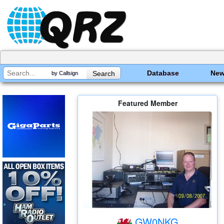
Database
Ne
by Callsign
Featured Member
GW0NKG