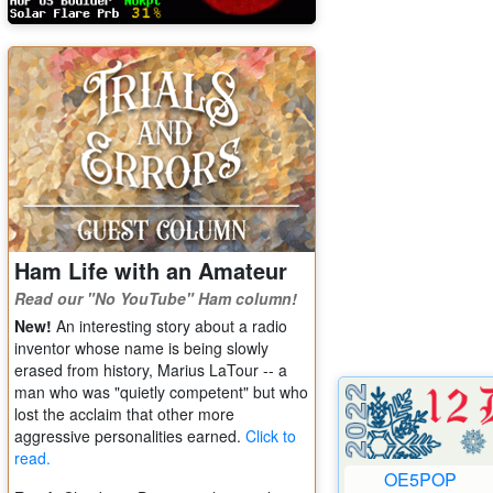
Ham Life with an Amateur
Read our "No YouTube" Ham column!
New!
An interesting story about a radio
inventor whose name is being slowly
erased from history, Marius LaTour -- a
man who was "quietly competent" but who
lost the acclaim that other more
aggressive personalities earned.
Click to
read.
OE5POP