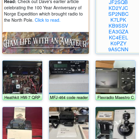
Read:
Check out Dave's earlier article
JF2SQB
celebrating the 100 Year Anniversary of
KD2YJC
SP2NBC
Norge Expedition which brought radio to
K7LPK
the North Pole.
Click to read.
KB9SSV
EA3GZA
KC4EEL
K0PZY
9A5CNN
Heathkit HW-7 QRP
MFJ-464 code reader
Flexradio Maestro C
transceiver w/HWA-
w/AC adapter
7-1 power supply