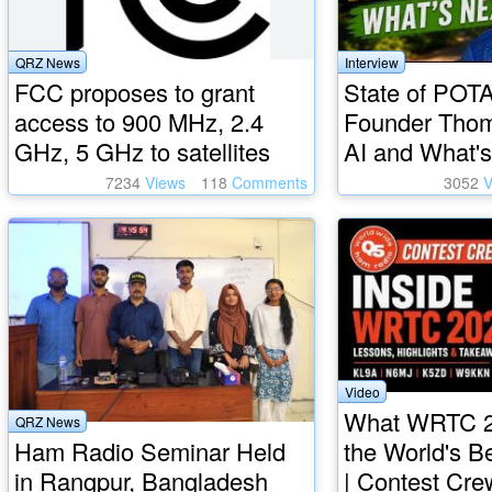
QRZ News
Interview
FCC proposes to grant
State of POTA
access to 900 MHz, 2.4
Founder Tho
GHz, 5 GHz to satellites
AI and What's
7234
Views
118
Comments
3052
V
Video
What WRTC 2
QRZ News
Ham Radio Seminar Held
the World's B
in Rangpur, Bangladesh
| Contest Cre