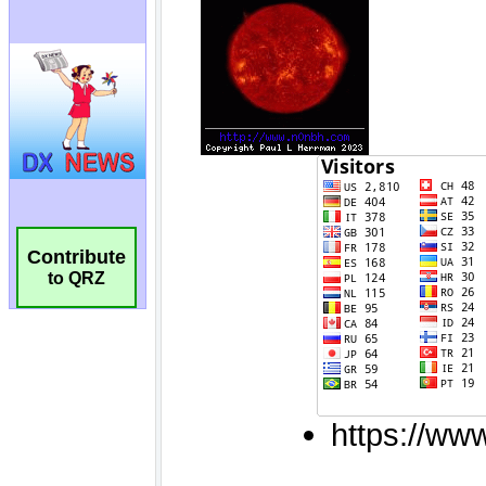
Contribute
to QRZ