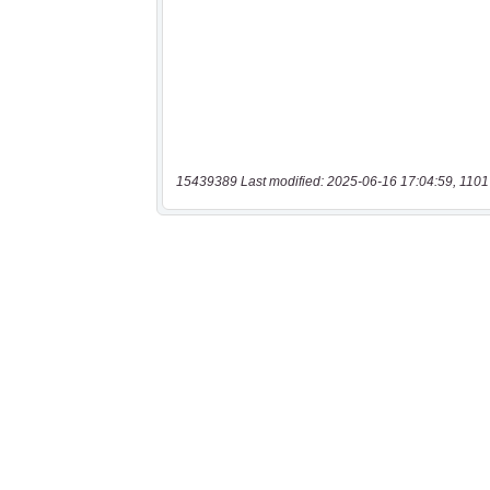
15439389 Last modified: 2025-06-16 17:04:59, 1101