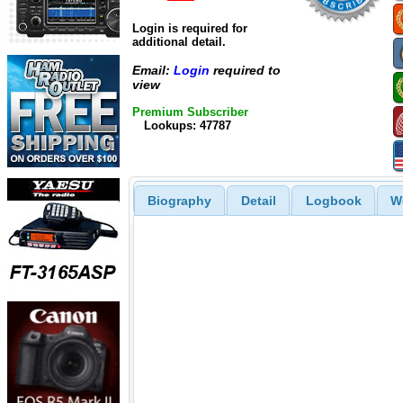
Login is required for
additional detail.
Email:
Login
required to
view
Premium Subscriber
Lookups: 47787
Biography
Detail
Logbook
W