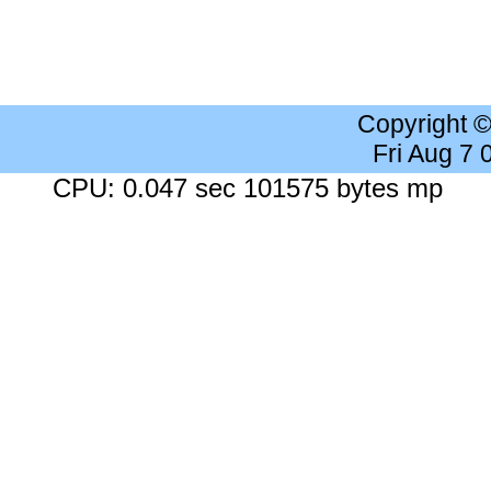
Copyright 
Fri Aug 7
CPU: 0.047 sec 101575 bytes mp