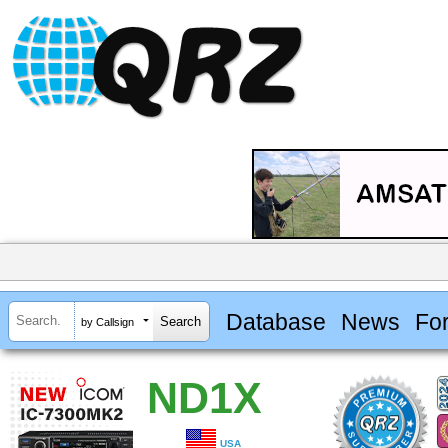
Database
News
Fo
by Callsign
ND1X
USA