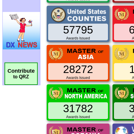
57795
Awards Issued
A
28272
Contribute
to QRZ
Awards Issued
A
31782
Awards Issued
A