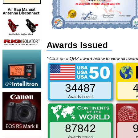
Awards Issued
* Click on a QRZ award below to view all awar
34487
Awards Issued
A
87842
Awards Issued
A