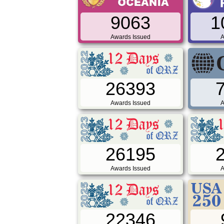
9063
1
Awards Issued
A
26393
Awards Issued
A
26195
Awards Issued
A
22346