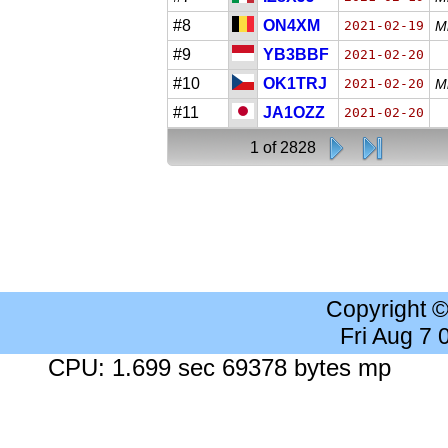
#8
ON4XM
2021-02-19
Mi
#9
YB3BBF
2021-02-20
#10
OK1TRJ
2021-02-20
M
#11
JA1OZZ
2021-02-20
1 of 2828
Copyright 
Fri Aug 7
CPU: 1.699 sec 69378 bytes mp