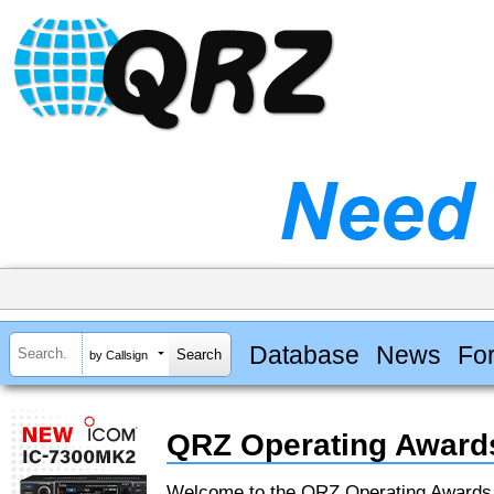
Database
News
Fo
by Callsign
QRZ Operating Award
Welcome to the QRZ Operating Award