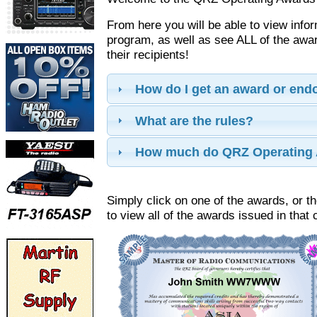
From here you will be able to view info
program, as well as see ALL of the aw
their recipients!
How do I get an award or en
What are the rules?
How much do QRZ Operating 
Simply click on one of the awards, or th
to view all of the awards issued in that 