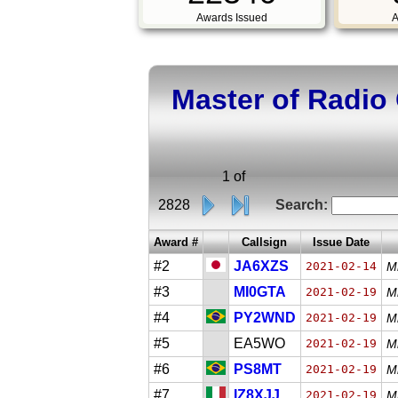
Awards Issued
A
Master of Radio
1 of
2828
Search:
Award #
Callsign
Issue Date
#2
JA6XZS
2021-02-14
M
#3
MI0GTA
2021-02-19
M
#4
PY2WND
2021-02-19
Mi
#5
EA5WO
2021-02-19
Mi
#6
PS8MT
2021-02-19
Mi
#7
IZ8XJJ
2021-02-19
M