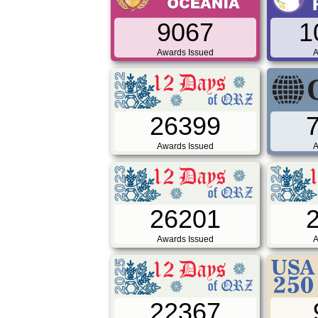
9067
1
Awards Issued
A
26399
Awards Issued
A
26201
Awards Issued
A
22367