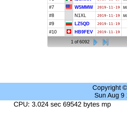
#7
W5MMW
2019-11-19
Mi
#8
N1XL
2019-11-19
Mi
#9
LZ5QD
2019-11-19
#10
HB9FEV
2019-11-19
1 of 6092
Copyright 
Sun Aug 9
CPU: 3.024 sec 69542 bytes mp