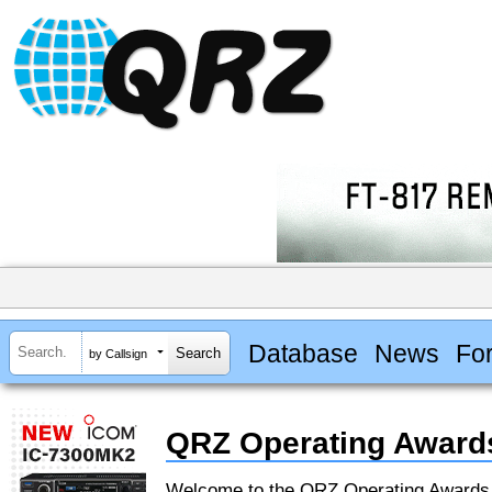
Database
News
Fo
by Callsign
QRZ Operating Award
Welcome to the QRZ Operating Award