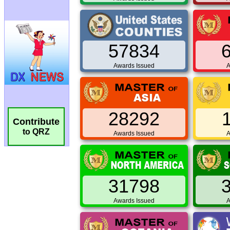
57834
Awards Issued
A
28292
Contribute
to QRZ
Awards Issued
A
31798
Awards Issued
A