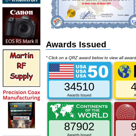
Awards Issued
* Click on a QRZ award below to view all awar
34510
Awards Issued
A
87902
Awards Issued
A