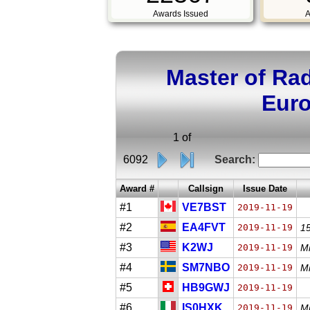
Awards Issued
A
Master of Ra
Euro
1 of
6092
Search:
Award #
Callsign
Issue Date
#1
VE7BST
2019-11-19
#2
EA4FVT
2019-11-19
1
#3
K2WJ
2019-11-19
Mi
#4
SM7NBO
2019-11-19
Mi
#5
HB9GWJ
2019-11-19
#6
IS0HXK
2019-11-19
M