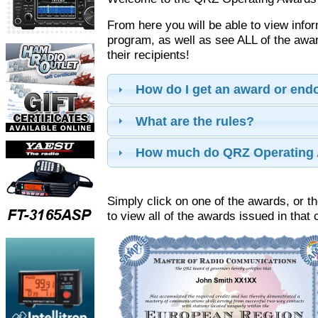
From here you will be able to view info
program, as well as see ALL of the aw
their recipients!
How do I get an award or en
What are the rules?
How much do QRZ Operating 
Simply click on one of the awards, or th
to view all of the awards issued in that 