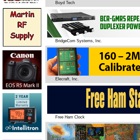
Boyd Tech
BridgeCom Systems, Inc.
Elecraft, Inc.
Free Ham Clock