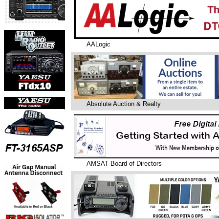
AALogic
Absolute Auction & Realty
AMSAT Board of Directors