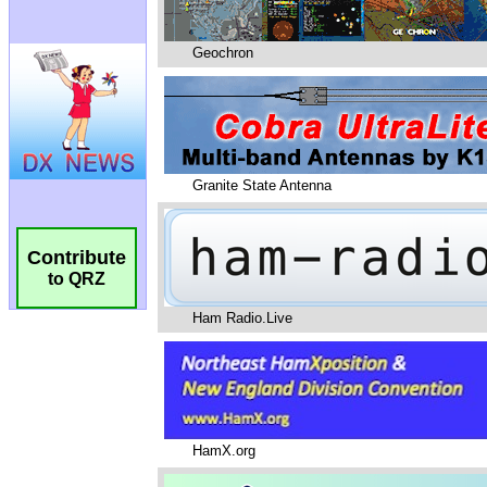
Geochron
Granite State Antenna
Contribute
to QRZ
Ham Radio.Live
HamX.org