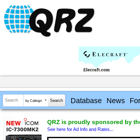
Database
News
Fo
by Callsign
QRZ is proudly sponsored by the
See here for Ad Info and Rates...