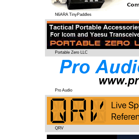
N6ARA TinyPaddles
Portable Zero LLC
Pro Audio
QRV