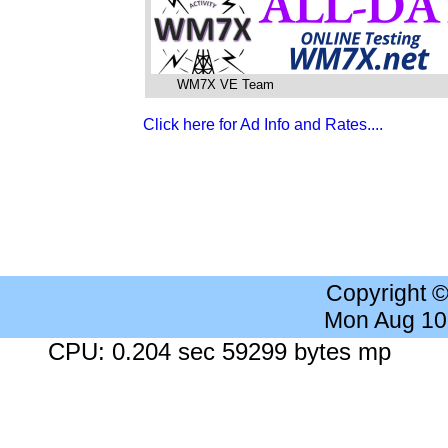
WM7X VE Team
Click here for Ad Info and Rates....
Copyright 
Mon Aug 10
CPU: 0.204 sec 59299 bytes mp