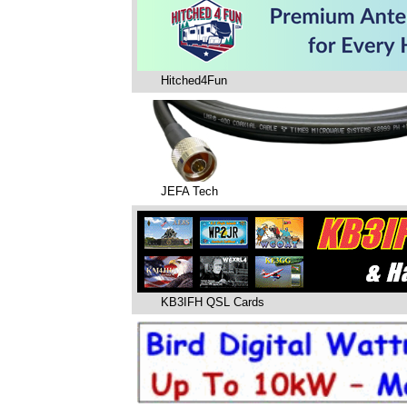
Hitched4Fun
JEFA Tech
KB3IFH QSL Cards