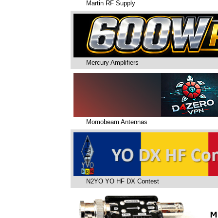
Martin RF Supply
Mercury Amplifiers
Momobeam Antennas
N2YO YO HF DX Contest