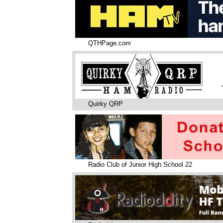
QTHPage.com
Quirky QRP
Radio Club of Junior High School 22