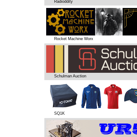
Radioddity
Rocket Machine Worx
Schulman Auction
SQ1K