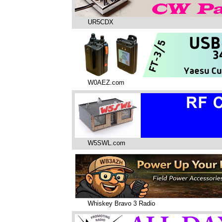
UR5CDX
W0AEZ.com
W5SWL.com
Whiskey Bravo 3 Radio