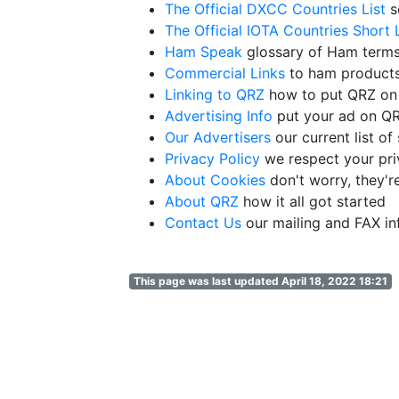
The Official DXCC Countries List
s
The Official IOTA Countries Short L
Ham Speak
glossary of Ham term
Commercial Links
to ham products
Linking to QRZ
how to put QRZ on
Advertising Info
put your ad on 
Our Advertisers
our current list o
Privacy Policy
we respect your pr
About Cookies
don't worry, they'r
About QRZ
how it all got started
Contact Us
our mailing and FAX in
This page was last updated April 18, 2022 18:21