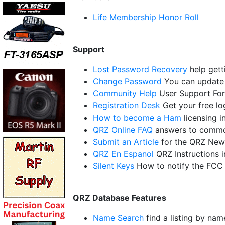
Life Membership Honor Roll
Support
Lost Password Recovery
help gett
Change Password
You can update 
Community Help
User Support Fo
Registration Desk
Get your free l
How to become a Ham
licensing i
QRZ Online FAQ
answers to commo
Submit an Article
for the QRZ New
QRZ En Espanol
QRZ Instructions 
Silent Keys
How to notify the FCC
QRZ Database Features
Name Search
find a listing by nam