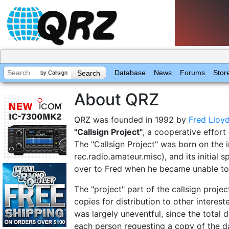
Database
News
Forums
Stor
by Callsign
About QRZ
QRZ was founded in 1992 by
Fred Lloy
"Callsign Project"
, a cooperative effor
The "Callsign Project" was born on the 
rec.radio.amateur.misc), and its initial
over to Fred when he became unable to 
The "project" part of the callsign proj
copies for distribution to other interest
was largely uneventful, since the total d
each person requesting a copy of the d