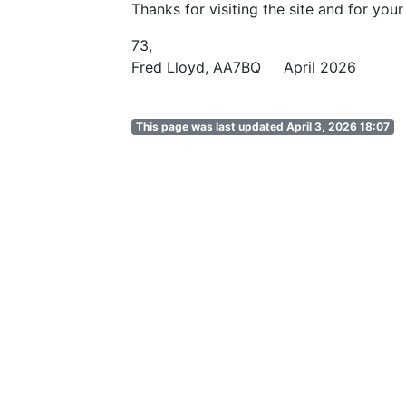
Thanks for visiting the site and for your
73,
Fred Lloyd, AA7BQ April 2026
This page was last updated April 3, 2026 18:07