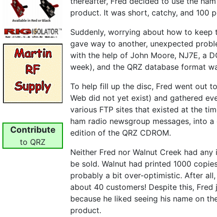
thereafter, Fred decided
to use the ham
product. It was short, catchy, and 100 
Suddenly, worrying about how to keep t
gave way to another, unexpected probl
with the help of John Moore, NJ7E, a 
week), and the QRZ database format wa
To help fill up the disc, Fred went out 
Web did not yet exist) and gathered eve
various FTP sites that existed at the ti
ham radio newsgroup messages, into a co
Contribute
edition of the QRZ CDROM.
to QRZ
Neither Fred nor Walnut Creek had an
be sold. Walnut had printed 1000 copies
probably a bit over-optimistic. After all,
about 40 customers! Despite this, Fred
because he liked seeing his name on the
product.