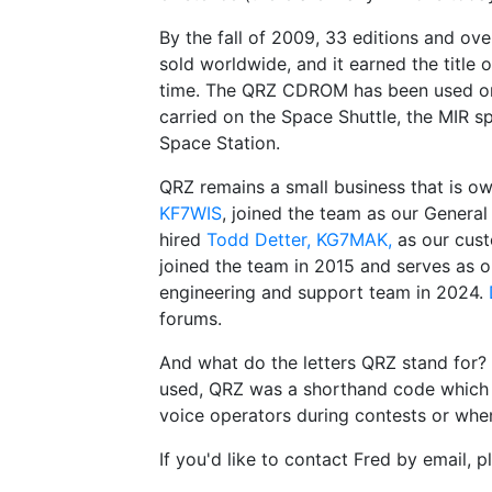
By the fall of 2009, 33 editions and 
sold worldwide, and it earned the title 
time. The QRZ CDROM has been used on a
carried on the Space Shuttle, the MIR sp
Space Station.
QRZ remains a small business that is 
KF7WIS
, joined the team as our Gener
hired
Todd Detter, KG7MAK,
as our cus
joined the team in 2015 and serves as
engineering and support team in 2024.
forums.
And what do the letters QRZ stand for?
used, QRZ was a shorthand code which me
voice operators during contests or when
If you'd like to contact Fred by email, 