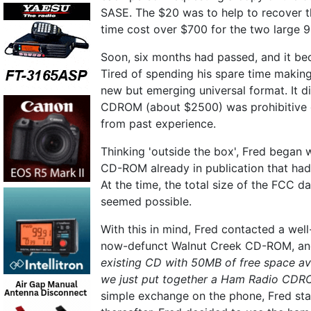
SASE. The $20 was to help to recover t
time cost over $700 for the two large 9
Soon, six months had passed, and it be
Tired of spending his spare time maki
new but emerging universal format. It di
CDROM (about $2500) was prohibitive g
from past experience.
Thinking 'outside the box', Fred began
CD-ROM already in publication that ha
At the time, the total size of the FCC
seemed possible.
With this in mind, Fred contacted a we
now-defunct Walnut Creek CD-ROM, an
existing CD with 50MB of free space av
we just put together a Ham Radio CDROM?
simple exchange on the phone, Fred sta