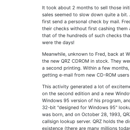
It took about 2 months to sell those init
sales seemed to slow down quite a bit. 
first send a personal check by mail. F
their checks without first cashing them 
that of the hundreds of such checks th
were the days!
Meanwhile, unknown to Fred, back at W
the new QRZ CDROM in stock. They were 
a second printing. Within a few months
getting e-mail from new CD-ROM users f
This activity generated a lot of excite
on the second edition and a new Window
Windows 95 version of his program, and
32-bit "designed for Windows 95" look
was born, and on October 28, 1993, QR
callsign lookup server. QRZ holds the di
existence (there are many millions today