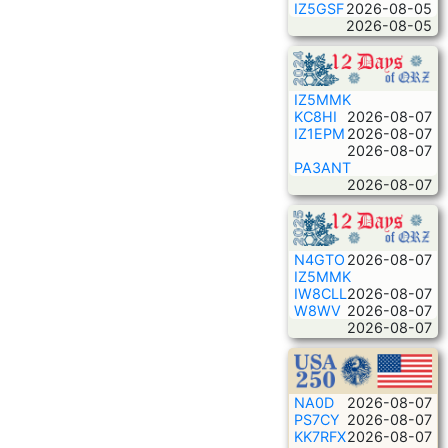
IZ5GSF
2026-08-05
2026-08-05
IZ5MMK
KC8HI
2026-08-07
IZ1EPM
2026-08-07
2026-08-07
PA3ANT
2026-08-07
N4GTO
2026-08-07
IZ5MMK
IW8CLL
2026-08-07
W8WV
2026-08-07
2026-08-07
NA0D
2026-08-07
PS7CY
2026-08-07
KK7RFX
2026-08-07