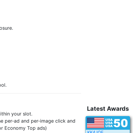
osure.
ol.
Latest Awards
hin your slot.
e per-ad and per-image click and
 for Economy Top ads)
KK4JOE