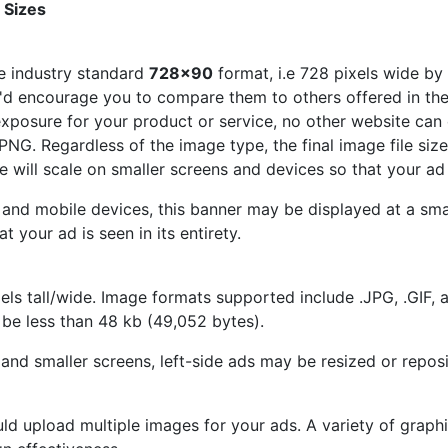
 Sizes
he industry standard
728x90
format, i.e 728 pixels wide by
d encourage you to compare them to others offered in the 
xposure for your product or service, no other website ca
.PNG. Regardless of the image type, the final image file s
 will scale on smaller screens and devices so that your ad 
and mobile devices, this banner may be displayed at a smal
t your ad is seen in its entirety.
els tall/wide. Image formats supported include .JPG, .GIF,
t be less than 48 kb (49,052 bytes).
nd smaller screens, left-side ads may be resized or reposi
ld upload multiple images for your ads. A variety of graphi