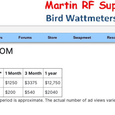
ws
Forums
Store
Swapmeet
Res
COM
*
1 Month
3 Month
1 year
$1250
$3375
$12,750
$200
$540
$2040
riod is approximate. The actual number of ad views varies w