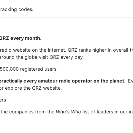
tracking codes.
 QRZ every month.
adio website on the Internet. QRZ ranks higher in overall t
round the globe visit QRZ every day.
500,000 registered users.
actically every amateur radio operator on the planet.
Ev
n or explore the QRZ website.
ers
f the companies from the
Who's Who
list of leaders in our i