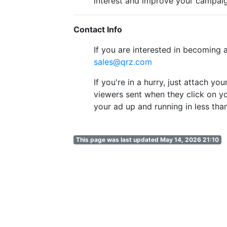
interest and improve your campaig
Contact Info
If you are interested in becoming
sales@qrz.com
If you're in a hurry, just attach y
viewers sent when they click on yo
your ad up and running in less tha
This page was last updated May 14, 2026 21:10