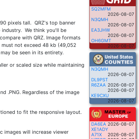
SQ2MFM
2026-08-07
N3QMH
 90 pixels tall. QRZ's top banner
2026-08-07
industry. We think you'll be
EA3JHW
2026-08-07
n compare with QRZ. Image formats
OH6GMT
ize must not exceed 48 kb (49,052
2026-08-07
may be seen in its entirety.
ler or scaled size while maintaining
N3QMH
2026-08-07
DL9PST
R6ZAA
2026-08-07
2026-08-07
 and .PNG. Regardless of the image
KE9CXU
2026-08-07
tioned to fit the responsive layout.
DA6EA
2026-08-07
XE1ADY
c images will increase viewer
A71X
2026-08-07