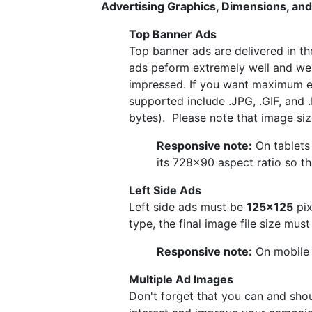
Advertising Graphics, Dimensions, and
Top Banner Ads
Top banner ads are delivered in t
ads peform extremely well and we'
impressed. If you want maximum e
supported include .JPG, .GIF, and 
bytes). Please note that image size
Responsive note:
On tablets 
its 728×90 aspect ratio so tha
Left Side Ads
Left side ads must be
125x125
pix
type, the final image file size mus
Responsive note:
On mobile a
Multiple Ad Images
Don't forget that you can and shou