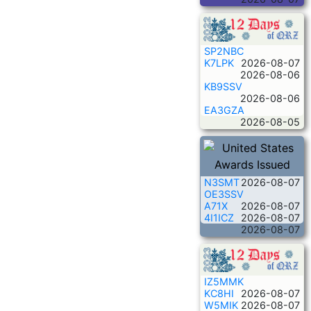
SP2NBC
K7LPK
2026-08-07
2026-08-06
KB9SSV
2026-08-06
EA3GZA
2026-08-05
N3SMT
2026-08-07
OE3SSV
A71X
2026-08-07
4I1ICZ
2026-08-07
2026-08-07
IZ5MMK
KC8HI
2026-08-07
W5MIK
2026-08-07