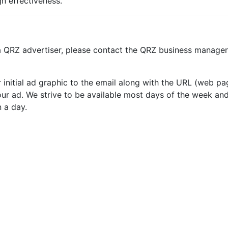
n effectiveness.
 a QRZ advertiser, please contact the QRZ business manager
our initial ad graphic to the email along with the URL (web 
ur ad. We strive to be available most days of the week and 
n a day.