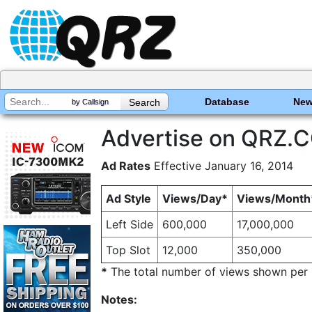
Database
Ne
by Callsign
Advertise on QRZ.
Ad Rates
Effective January 16, 2014
Ad Style
Views/Day*
Views/Month
Left Side
600,000
17,000,000
Top Slot
12,000
350,000
*
The total number of views shown per pe
Notes: