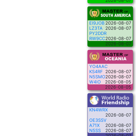
2026-08-07
EI9JOB
2026-08-07
LZ3TA
2026-08-07
PY2DDR
RW9CC
2026-08-07
2026-08-07
YO4AAC
KS4RF
2026-08-07
N5SMO
2026-08-07
W4IO
2026-08-05
2026-08-05
KN4WRX
2026-08-07
OE3SSV
A71X
2026-08-07
N5SS
2026-08-07
2026-08-07