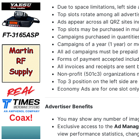
Due to space limitations, left side
Top slots rotate among all adverti
Ads appear across all QRZ sites i
Top slots may be purchased in mult
Campaigns purchased in quantities
Campaigns of a year (1 year) or mo
All ad campaigns must be prepaid 
Forms of payment accepted include
All invoices and receipts are sent 
Non-profit (501c3) organizations 
Top 3 position on the left side are 
Economy Ads are for one slot only
Advertiser Benefits
You may show any number of images
Exclusive access to the
Ad Manag
view performance statistics, chang