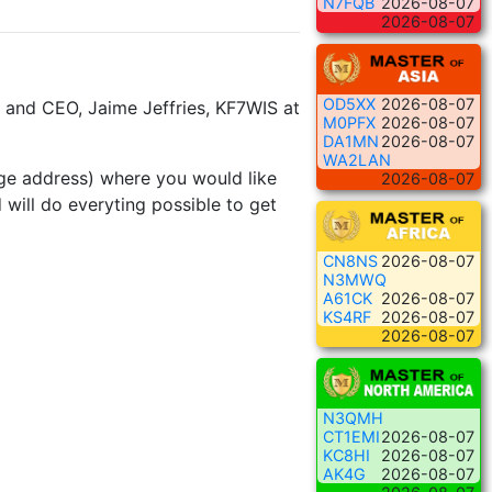
N7FQB
2026-08-07
2026-08-07
OD5XX
2026-08-07
 and CEO, Jaime Jeffries, KF7WIS at
M0PFX
2026-08-07
DA1MN
2026-08-07
WA2LAN
page address) where you would like
2026-08-07
will do everyting possible to get
CN8NS
2026-08-07
N3MWQ
A61CK
2026-08-07
KS4RF
2026-08-07
2026-08-07
N3QMH
CT1EMI
2026-08-07
KC8HI
2026-08-07
AK4G
2026-08-07