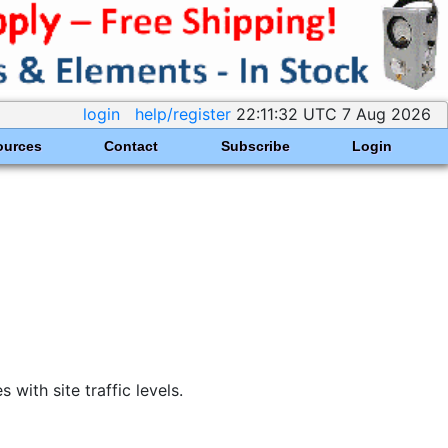
login
help/register
22:11:32 UTC 7 Aug 2026
ources
Contact
Subscribe
Login
ith site traffic levels.