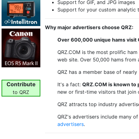
Support for GIF, and JPG images
Support for your custom analytic 
Why major advertisers choose QRZ:
Over 600,000 unique hams visit
QRZ.COM is the most prolific ham r
web site. Over 50,000 hams from a
QRZ has a member base of nearly 
Contribute
It's a fact:
QRZ.COM is known to pr
new or first-time visitors that joi
to QRZ
QRZ attracts top industry advertis
QRZ's advertisers include many o
advertisers
.