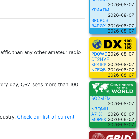
2026-08-07
KR4AFM
2026-08-07
SP6PCB
R4PGX
2026-08-07
2026-08-07
raffic than any other amateur radio
PD0WC
2026-08-07
CT2HVF
KR4IRP
2026-08-07
N7FQB
2026-08-07
2026-08-07
ery day, QRZ sees more than 100
SQ2MFM
2026-08-07
N3QMH
A71X
2026-08-07
ndustry.
Check our list of current
M0PFX
2026-08-07
2026-08-07