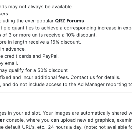
 ads may not always be available.
sers.
ncluding the ever-popular
QRZ Forums
iple quantities to achieve a corresponding increase in exp
 of 3 or more units receive a 10% discount.
re in length receive a 15% discount.
in advance.
 credit cards and PayPal.
by email.
may qualify for a 50% discount
fixed and incur additional fees. Contact us for details.
, and do not include access to the Ad Manager reporting to
 in your ad slot. Your images are automatically shared wit
er
console, where you can upload new ad graphics, examin
e default URL's, etc., 24 hours a day. (note: not available