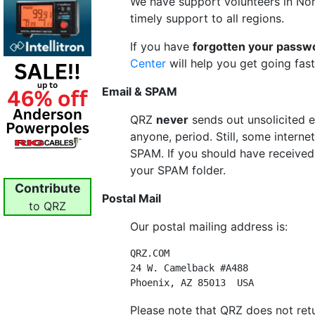
We have support volunteers in Nor
timely support to all regions.
If you have
forgotten your passw
Center
will help you get going fast
Email & SPAM
QRZ
never
sends out unsolicited e
anyone, period. Still, some interne
SPAM. If you should have received 
your SPAM folder.
Contribute
Postal Mail
to QRZ
Our postal mailing address is:
QRZ.COM

24 W. Camelback #A488

Please note that QRZ does not ret