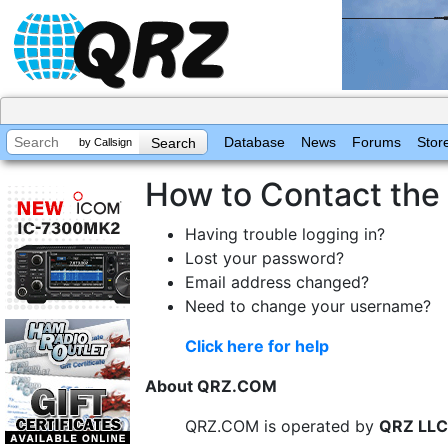
Database
News
Forums
Stor
by Callsign
How to Contact th
Having trouble logging in?
Lost your password?
Email address changed?
Need to change your username?
Click here for help
About QRZ.COM
QRZ.COM is operated by
QRZ LLC