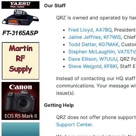
Our Staff
QRZ is owned and operated by hams
Fred Lloyd, AA7BQ
, Presiden
Jaime Jeffries, KF7WIS
, Chie
Todd Detter, KG7MAK
, Cust
Stephen McLaughlin, VA7STV
Dave Ellison, W7UUU
, QRZ F
Steve Weigold, KF8KI
, Staff 
Instead of contacting our HQ staff
communications. Your message wil
issue(s).
Getting Help
QRZ does not offer phone support 
Support Center
.