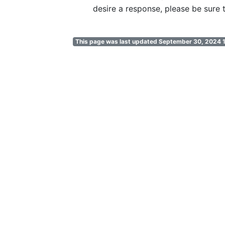
desire a response, please be sure t
This page was last updated September 30, 2024 