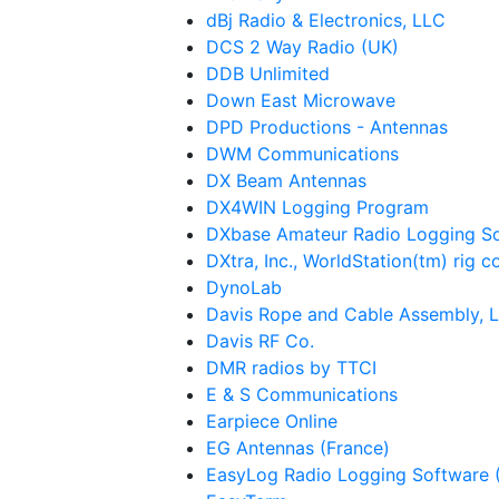
dBj Radio & Electronics, LLC
DCS 2 Way Radio (UK)
DDB Unlimited
Down East Microwave
DPD Productions - Antennas
DWM Communications
DX Beam Antennas
DX4WIN Logging Program
DXbase Amateur Radio Logging S
DXtra, Inc., WorldStation(tm) rig c
DynoLab
Davis Rope and Cable Assembly, 
Davis RF Co.
DMR radios by TTCI
E & S Communications
Earpiece Online
EG Antennas (France)
EasyLog Radio Logging Software (