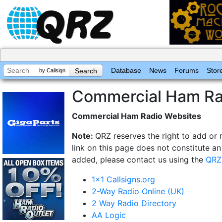
Database
News
Forums
Stor
by Callsign
Commercial Ham Ra
Commercial Ham Radio Websites
Note:
QRZ reserves the right to add or 
link on this page does not constitute a
added, please contact us using the
QRZ
1x1 Callsigns.org
2-Way Radio Online (UK)
2 Way Radio Directory
AA Logic