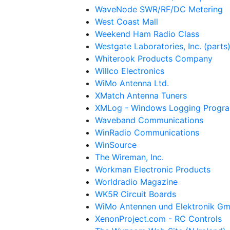
WaveNode SWR/RF/DC Metering
West Coast Mall
Weekend Ham Radio Class
Westgate Laboratories, Inc. (parts
Whiterook Products Company
Willco Electronics
WiMo Antenna Ltd.
XMatch Antenna Tuners
XMLog - Windows Logging Progra
Waveband Communications
WinRadio Communications
WinSource
The Wireman, Inc.
Workman Electronic Products
Worldradio Magazine
WK5R Circuit Boards
WiMo Antennen und Elektronik G
XenonProject.com - RC Controls