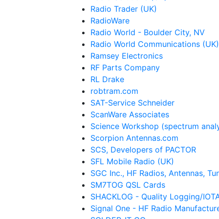
Radio Trader (UK)
RadioWare
Radio World - Boulder City, NV
Radio World Communications (UK)
Ramsey Electronics
RF Parts Company
RL Drake
robtram.com
SAT-Service Schneider
ScanWare Associates
Science Workshop (spectrum anal
Scorpion Antennas.com
SCS, Developers of PACTOR
SFL Mobile Radio (UK)
SGC Inc., HF Radios, Antennas, Tun
SM7TOG QSL Cards
SHACKLOG - Quality Logging/IOT
Signal One - HF Radio Manufactur