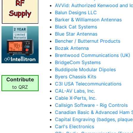
AVVid: Authorized Kenwood and I
Balun Designs LLC
Barker & Williamson Antennas
Black Cat Systems
Blue Star Antennas
Bencher / Butternut Products
Bozak Antenna
Brentwood Communications (UK)
BridgeCom Systems
Buddipole Modular Dipoles
Byers Chassis Kits
Contribute
C3I USA Telecommunications
to QRZ
CAL-AV Labs, Inc.
Cable X-Perts, Inc.
Callsign Software - Rig Controls
Canadian Basic & Advanced Ham 
Capital Engraving (badges, plaques
Carl's Electronics