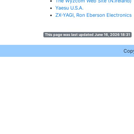
The Wyzcom Web Site (N.Ireland)
Yaesu U.S.A.
ZX-YAGI, Ron Eberson Electronics
This page was last updated June 16, 2026 18:31
Cop