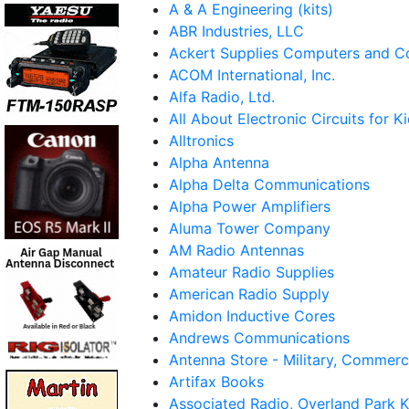
A & A Engineering (kits)
ABR Industries, LLC
Ackert Supplies Computers and 
ACOM International, Inc.
Alfa Radio, Ltd.
All About Electronic Circuits for K
Alltronics
Alpha Antenna
Alpha Delta Communications
Alpha Power Amplifiers
Aluma Tower Company
AM Radio Antennas
Amateur Radio Supplies
American Radio Supply
Amidon Inductive Cores
Andrews Communications
Antenna Store - Military, Commerc
Artifax Books
Associated Radio, Overland Park 