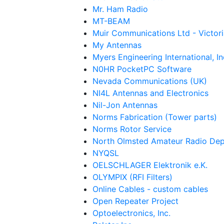
Mr. Ham Radio
MT-BEAM
Muir Communications Ltd - Victori
My Antennas
Myers Engineering International, In
N0HR PocketPC Software
Nevada Communications (UK)
NI4L Antennas and Electronics
Nil-Jon Antennas
Norms Fabrication (Tower parts)
Norms Rotor Service
North Olmsted Amateur Radio Dep
NYQSL
OELSCHLAGER Elektronik e.K.
OLYMPIX (RFI Filters)
Online Cables - custom cables
Open Repeater Project
Optoelectronics, Inc.