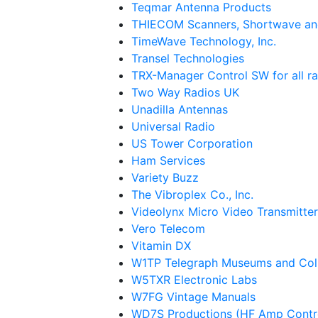
Teqmar Antenna Products
THIECOM Scanners, Shortwave an
TimeWave Technology, Inc.
Transel Technologies
TRX-Manager Control SW for all r
Two Way Radios UK
Unadilla Antennas
Universal Radio
US Tower Corporation
Ham Services
Variety Buzz
The Vibroplex Co., Inc.
Videolynx Micro Video Transmitter
Vero Telecom
Vitamin DX
W1TP Telegraph Museums and Coll
W5TXR Electronic Labs
W7FG Vintage Manuals
WD7S Productions (HF Amp Contr