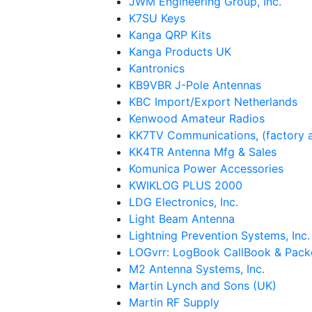
JWM Engineering Group, Inc.
K7SU Keys
Kanga QRP Kits
Kanga Products UK
Kantronics
KB9VBR J-Pole Antennas
KBC Import/Export Netherlands
Kenwood Amateur Radios
KK7TV Communications, (factory a
KK4TR Antenna Mfg & Sales
Komunica Power Accessories
KWIKLOG PLUS 2000
LDG Electronics, Inc.
Light Beam Antenna
Lightning Prevention Systems, Inc.
LOGvrr: LogBook CallBook & Pack
M2 Antenna Systems, Inc.
Martin Lynch and Sons (UK)
Martin RF Supply