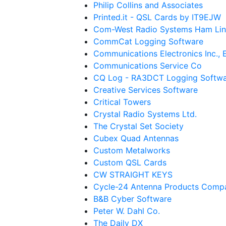
Philip Collins and Associates
Printed.it - QSL Cards by IT9EJW
Com-West Radio Systems Ham Lin
CommCat Logging Software
Communications Electronics Inc.,
Communications Service Co
CQ Log - RA3DCT Logging Softw
Creative Services Software
Critical Towers
Crystal Radio Systems Ltd.
The Crystal Set Society
Cubex Quad Antennas
Custom Metalworks
Custom QSL Cards
CW STRAIGHT KEYS
Cycle-24 Antenna Products Comp
B&B Cyber Software
Peter W. Dahl Co.
The Daily DX