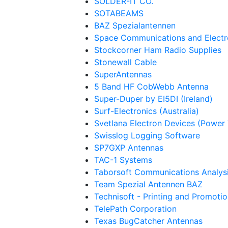
SOLDER-IT CO.
SOTABEAMS
BAZ Spezialantennen
Space Communications and Electr
Stockcorner Ham Radio Supplies
Stonewall Cable
SuperAntennas
5 Band HF CobWebb Antenna
Super-Duper by EI5DI (Ireland)
Surf-Electronics (Australia)
Svetlana Electron Devices (Power
Swisslog Logging Software
SP7GXP Antennas
TAC-1 Systems
Taborsoft Communications Analysi
Team Spezial Antennen BAZ
Technisoft - Printing and Promotio
TelePath Corporation
Texas BugCatcher Antennas