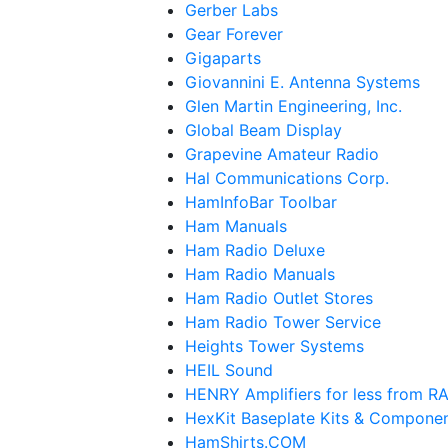
Gerber Labs
Gear Forever
Gigaparts
Giovannini E. Antenna Systems
Glen Martin Engineering, Inc.
Global Beam Display
Grapevine Amateur Radio
Hal Communications Corp.
HamInfoBar Toolbar
Ham Manuals
Ham Radio Deluxe
Ham Radio Manuals
Ham Radio Outlet Stores
Ham Radio Tower Service
Heights Tower Systems
HEIL Sound
HENRY Amplifiers for less from
HexKit Baseplate Kits & Compone
HamShirts.COM