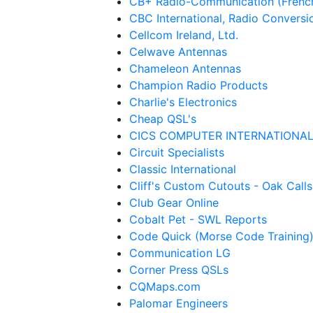
CB+ Radio-Communication (Frenc
CBC International, Radio Conversi
Cellcom Ireland, Ltd.
Celwave Antennas
Chameleon Antennas
Champion Radio Products
Charlie's Electronics
Cheap QSL's
CICS COMPUTER INTERNATIONA
Circuit Specialists
Classic International
Cliff's Custom Cutouts - Oak Calls
Club Gear Online
Cobalt Pet - SWL Reports
Code Quick (Morse Code Training
Communication LG
Corner Press QSLs
CQMaps.com
Palomar Engineers