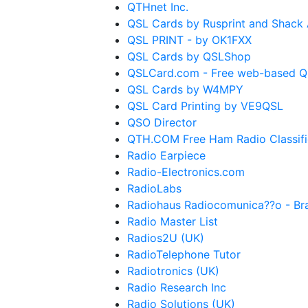
QTHnet Inc.
QSL Cards by Rusprint and Shack 
QSL PRINT - by OK1FXX
QSL Cards by QSLShop
QSLCard.com - Free web-based QS
QSL Cards by W4MPY
QSL Card Printing by VE9QSL
QSO Director
QTH.COM Free Ham Radio Classif
Radio Earpiece
Radio-Electronics.com
RadioLabs
Radiohaus Radiocomunica??o - Bra
Radio Master List
Radios2U (UK)
RadioTelephone Tutor
Radiotronics (UK)
Radio Research Inc
Radio Solutions (UK)