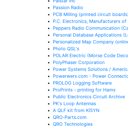
Palstar Inc
Passion Radio
PCB Milling (printed circuit boards
P.C. Electronics, Manufacturers of
Peppers Radio Communication (C
Personal Database Applications (
Personalized Map Company (onlin
Photo QSL's
POLAR Electric (Morse Code Deco
PolyPhaser Corporation
Power Systems Solutions / Ameri
Powerwerx.com - Power Connect
PROLOG Logging Software
ProPrints - printing for Hams
Public Electronics Circuit Archive
PK's Loop Antennas
A QLF kit from KI5YN
QRO-Parts.com
QRO Technologies