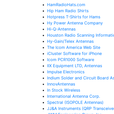
HamRadioHats.com
Hip Ham Radio Shirts
Hotpress T-Shirts for Hams
Hy Power Antenna Company
Hi-Q-Antennas
Houston Radio Scanning Informati
Hy-Gain/Telex Antennas
The Icom America Web Site
iCluster Software for iPhone
Icom PCR1000 Software
IIX Equipment LTD, Antennas
Impulse Electronics
Indium Solder and Circuit Board 
InnovAntennas
In Stock Wireless
International Antenna Corp.
Spectral (ISOPOLE Antennas)
JJ&A Instruments (QRP Transceive