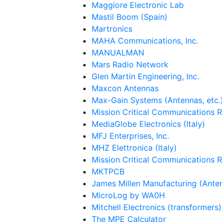
Maggiore Electronic Lab
Mastil Boom (Spain)
Martronics
MAHA Communications, Inc.
MANUALMAN
Mars Radio Network
Glen Martin Engineering, Inc.
Maxcon Antennas
Max-Gain Systems (Antennas, etc.
Mission Critical Communications 
MediaGlobe Electronics (Italy)
MFJ Enterprises, Inc.
MHZ Elettronica (Italy)
Mission Critical Communications 
MKTPCB
James Millen Manufacturing (Ante
MicroLog by WA0H
Mitchell Electronics (transformers)
The MPE Calculator