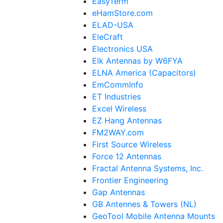
EasyTerm
eHamStore.com
ELAD-USA
EleCraft
Electronics USA
Elk Antennas by W6FYA
ELNA America (Capacitors)
EmCommInfo
ET Industries
Excel Wireless
EZ Hang Antennas
FM2WAY.com
First Source Wireless
Force 12 Antennas
Fractal Antenna Systems, Inc.
Frontier Engineering
Gap Antennas
GB Antennes & Towers (NL)
GeoTool Mobile Antenna Mounts