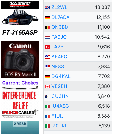
ZL2WL
13,037
DL7ACA
12,155
ON3BM
11,100
PA9JO
10,542
TA2B
9,616
AE4EC
8,770
NE8S
7,934
DG4KAL
7,708
VE2EH
7,380
CU3HN
6,840
IU4ASG
6,518
F1UIJ
6,388
IZ0TRL
6,139