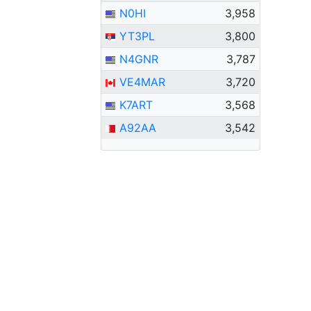
N0HI
3,958
YT3PL
3,800
N4GNR
3,787
VE4MAR
3,720
K7ART
3,568
A92AA
3,542