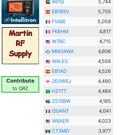
A61Q
5,744
EB1BSV
5,705
F1ABE
5,059
FK8HM
4,817
W7BC
4,715
MM3AWA
4,606
W4LES
4,556
EB1AD
4,526
Contribute
2E0WSJ
4,490
to QRZ
HZ1TT
4,484
ZS1SBW
4,185
IS0ANT
4,041
W6AER
4,023
CT3MD
3,977