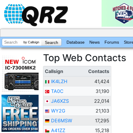
Database
News
Forums
Stor
by Callsign
Top Web Contacts
Callsign
Contacts
IK4LZH
41,424
TA0C
31,190
JA6XZS
22,014
WY2G
21,103
DE6MSW
17,295
A41ZZ
15,218