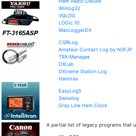
Ham Radio Deluxe
Winlog32
VQLOG
LOGic 10
MacLoggerDX
CQRLog
Amateur Contact Log by N3FJP
TRX-Manage
r
DXLab
DXtreme Station Log
Hamtrax
EasyLog5
Swisslog
Gray Line Ham Clock
A partial list of legacy programs that 