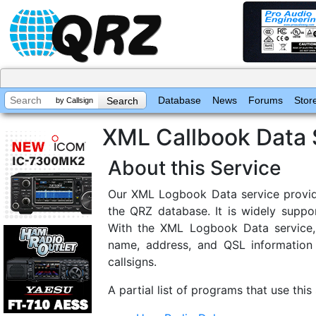
Database
News
Forums
Stor
by Callsign
XML Callbook Data 
About this Service
Our XML Logbook Data service provid
the QRZ database. It is widely supp
With the XML Logbook Data service, 
name, address, and QSL information 
callsigns.
A partial list of programs that use this