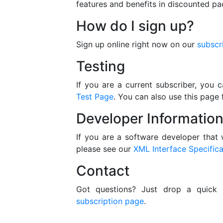
features and benefits in discounted p
How do I sign up?
Sign up online right now on our
subscr
Testing
If you are a current subscriber, you
Test Page
. You can also use this page 
Developer Informatio
If you are a software developer that 
please see our
XML Interface Specifica
Contact
Got questions? Just drop a quick
subscription page
.