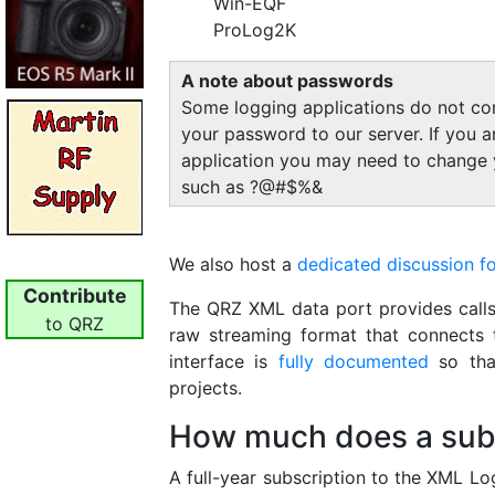
Win-EQF
ProLog2K
A note about passwords
Some logging applications do not cor
your password to our server. If you 
application you may need to change 
such as ?@#$%&
We also host a
dedicated discussion f
Contribute
The QRZ XML data port provides calls
to QRZ
raw streaming format that connects 
interface is
fully documented
so that
projects.
How much does a subs
A full-year subscription to the XML Lo