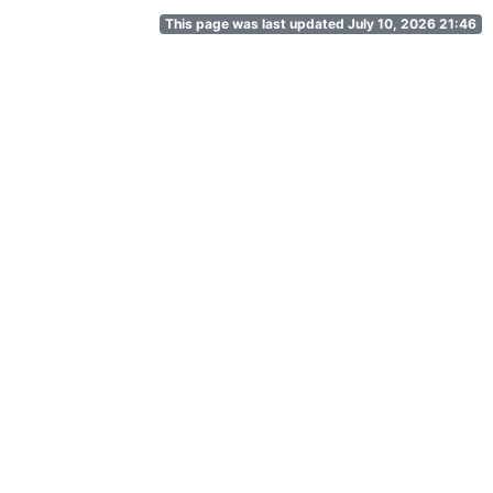
This page was last updated July 10, 2026 21:46