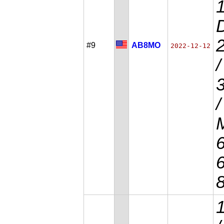
D
#9
AB8MO
2022-12-12
/
/
M
6
6