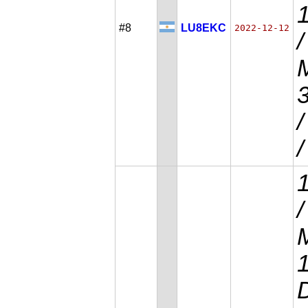
#8
LU8EKC
2022-12-12
/
M
/
/
M
D