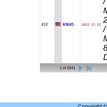
#10
K9UO
2022-12-12
D
1 of 2641
Copyright 