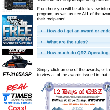
From here you will be able to view info
program, as well as see ALL of the aw
their recipients!
How do I get an award or en
What are the rules?
How much do QRZ Operating 
Simply click on one of the awards, or th
to view all of the awards issued in that 