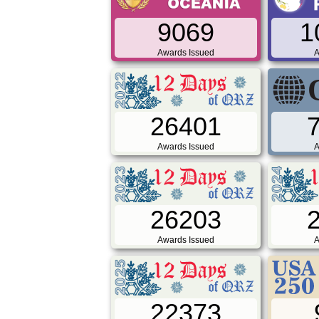
9069
1
Awards Issued
A
26401
Awards Issued
A
26203
Awards Issued
A
22373