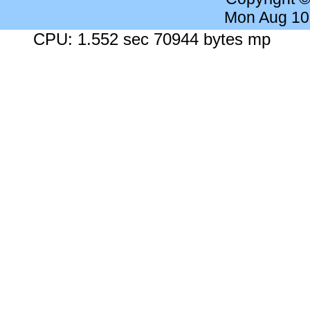
Mon Aug 10
CPU: 1.552 sec 70944 bytes mp