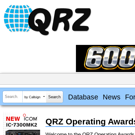
Database
News
Fo
by Callsign
QRZ Operating Award
Welcome to the QRZ Operating Award