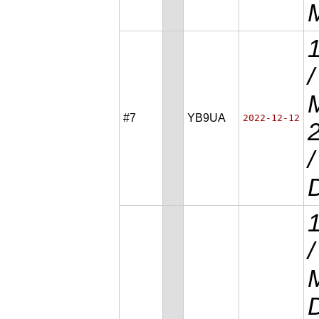
/
M
#7
YB9UA
2022-12-12
D
/
D