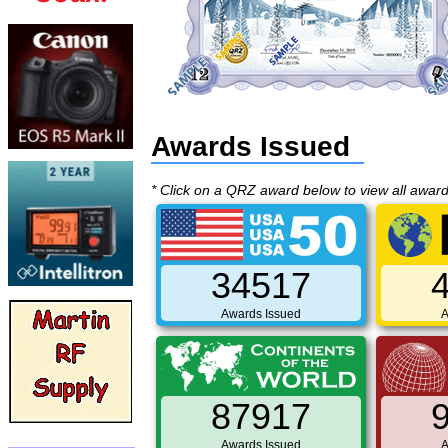
Awards Issued
* Click on a QRZ award below to view all awar
34517
Awards Issued
A
87917
Awards Issued
A