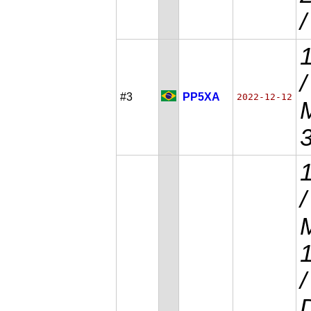
#3
PP5XA
2022-12-12
/
M
D