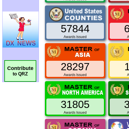
57844
Awards Issued
A
28297
Contribute
to QRZ
Awards Issued
A
31805
Awards Issued
A