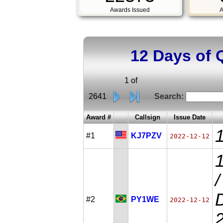
Awards Issued
A
12 Days of 
1 of
2641
Search:
Award #
Callsign
Issue Date
#1
KJ7PZV
2022-12-12
D
#2
PY1WE
2022-12-12