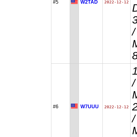
#5
W2TAD
2022-12-12
D
/
M
#6
W7UUU
2022-12-12