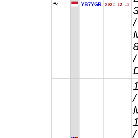
#4
YB7YGR
2022-12-12
/
D
/
M