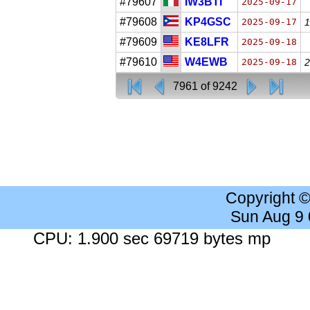
#79607
IW3BTI
2025-09-17
#79608
KP4GSC
2025-09-17
1
#79609
KE8LFR
2025-09-18
#79610
W4EWB
2025-09-18
2
7961 of 9242
Copyright 
Sun Aug 9
CPU: 1.900 sec 69719 bytes mp