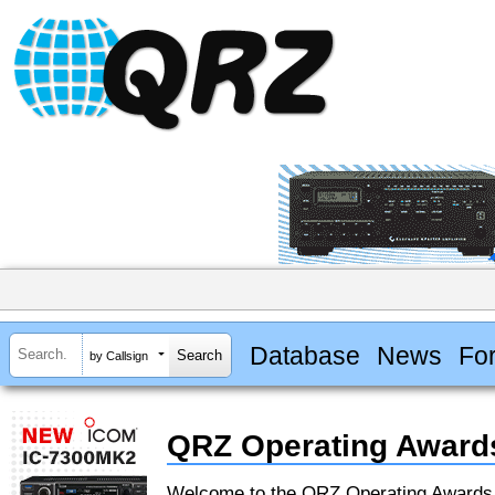
Database
News
Fo
by Callsign
QRZ Operating Award
Welcome to the QRZ Operating Award