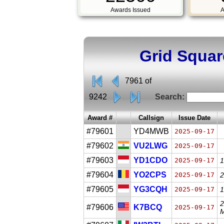
Awards Issued
A
Grid Squar
7961 of
9242
Search:
Award #
Callsign
Issue Date
#79601
YD4MWB
2025-09-17
#79602
VU2LWG
2025-09-17
#79603
YD1CDO
2025-09-17
1
#79604
YO2CPS
2025-09-17
2
#79605
YG3CQH
2025-09-17
1
2
#79606
K7BCQ
2025-09-17
M