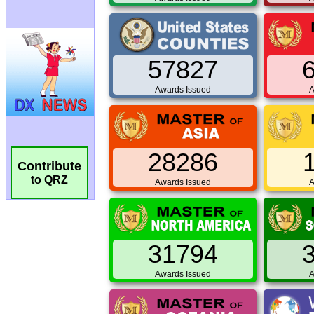
57827
Awards Issued
A
28286
Contribute
to QRZ
Awards Issued
A
31794
Awards Issued
A