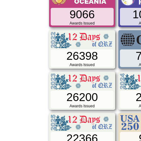
9066
1
Awards Issued
A
26398
Awards Issued
A
26200
Awards Issued
A
22366