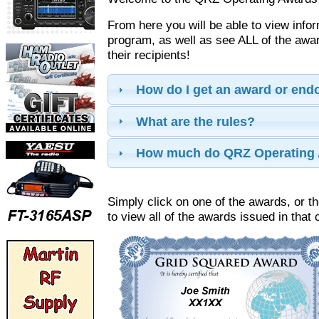
From here you will be able to view info
program, as well as see ALL of the aw
their recipients!
How do I get an award or en
What are the rules?
How much do QRZ Operating 
Simply click on one of the awards, or th
to view all of the awards issued in that 