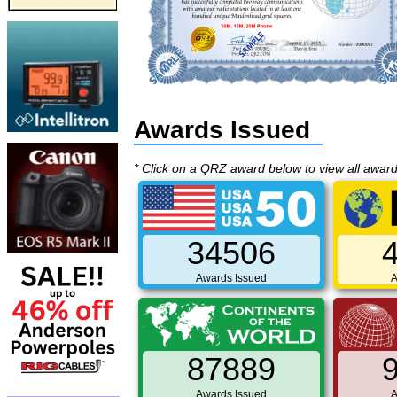
Awards Issued
* Click on a QRZ award below to view all awar
34506
Awards Issued
A
87889
Awards Issued
A