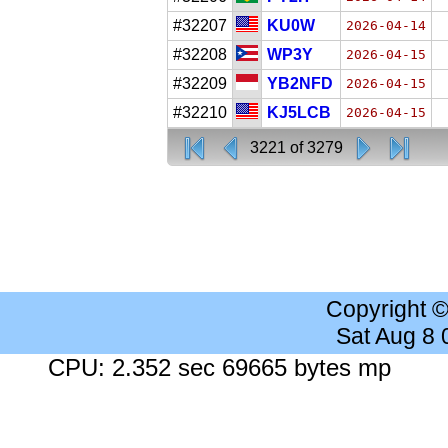
#32207
KU0W
2026-04-14
#32208
WP3Y
2026-04-15
#32209
YB2NFD
2026-04-15
#32210
KJ5LCB
2026-04-15
3221 of 3279
Copyright 
Sat Aug 8
CPU: 2.352 sec 69665 bytes mp