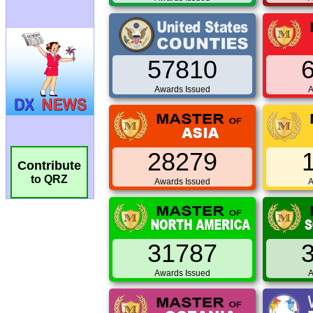
57810
Awards Issued
A
28279
Contribute
to QRZ
Awards Issued
A
31787
Awards Issued
A