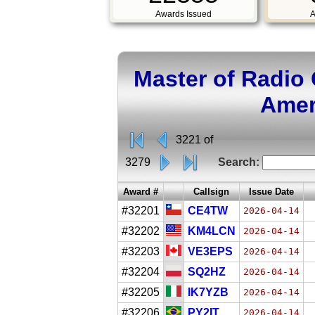
Awards Issued
A
Master of Radio
Amer
3221 of
3279
Search:
Award #
Callsign
Issue Date
#32201
CE4TW
2026-04-14
#32202
KM4LCN
2026-04-14
#32203
VE3EPS
2026-04-14
#32204
SQ2HZ
2026-04-14
#32205
IK7YZB
2026-04-14
#32206
PY2IT
2026-04-14