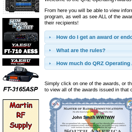
From here you will be able to view info
program, as well as see ALL of the aw
their recipients!
How do I get an award or en
What are the rules?
How much do QRZ Operating 
Simply click on one of the awards, or th
to view all of the awards issued in that 