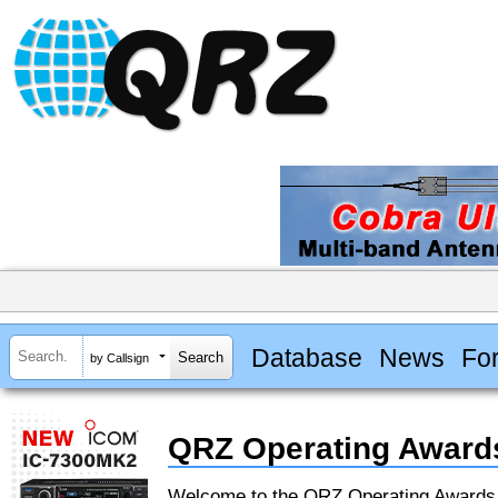
Database
News
Fo
by Callsign
QRZ Operating Award
Welcome to the QRZ Operating Award