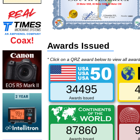
Awards Issued
* Click on a QRZ award below to view all awar
34495
Awards Issued
A
87860
Awards Issued
A