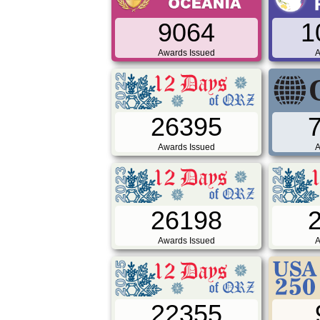
9064
1
Awards Issued
A
26395
Awards Issued
A
26198
Awards Issued
A
22355