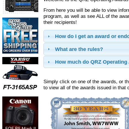
From here you will be able to view info
program, as well as see ALL of the aw
their recipients!
How do I get an award or en
What are the rules?
How much do QRZ Operating 
Simply click on one of the awards, or th
to view all of the awards issued in that 