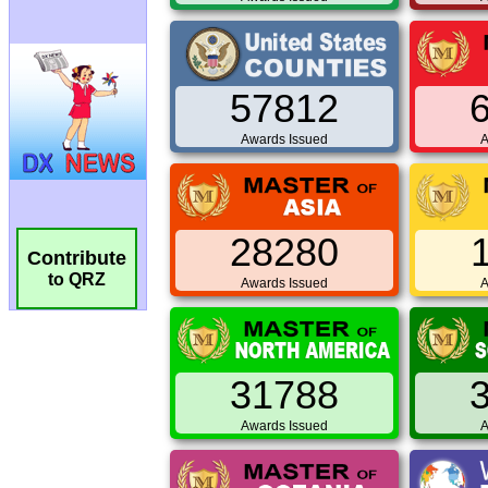
57812
Awards Issued
A
28280
Contribute
to QRZ
Awards Issued
A
31788
Awards Issued
A