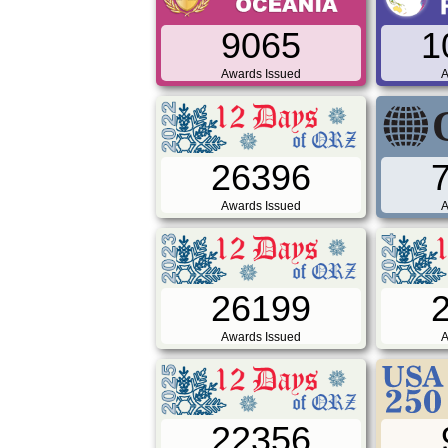
9065
1
Awards Issued
A
26396
Awards Issued
A
26199
Awards Issued
A
22356