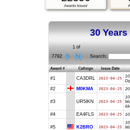
Awards Issued
A
30 Years
1 of
7792
Search:
Award #
Callsign
Issue Date
10
#1
CA3DRL
2023-04-25
Di
#2
M0KMA
2023-04-25
20
10
#3
UR5IKN
2023-04-25
Mi
6M
#4
EA4FLS
2023-04-25
10
10
#5
K2BRO
2023-04-25
Mi