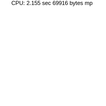
CPU: 2.155 sec 69916 bytes mp