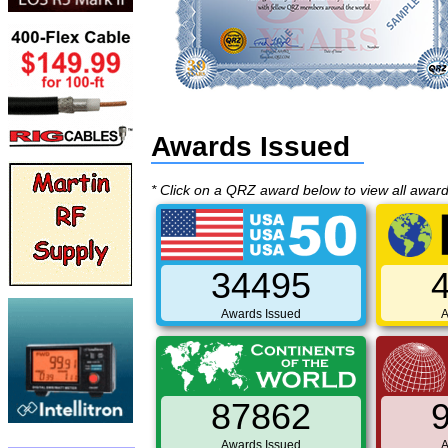
Awards Issued
* Click on a QRZ award below to view all awar
34495
Awards Issued
A
87862
Awards Issued
A