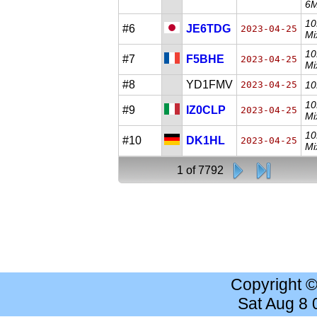
6M
10
#6
JE6TDG
2023-04-25
Mi
10
#7
F5BHE
2023-04-25
Mi
#8
YD1FMV
2023-04-25
10
10
#9
IZ0CLP
2023-04-25
Mi
10
#10
DK1HL
2023-04-25
Mi
1 of 7792
Copyright 
Sat Aug 8