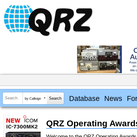
Database
News
Fo
by Callsign
QRZ Operating Award
Welcome to the QRZ Operating Award