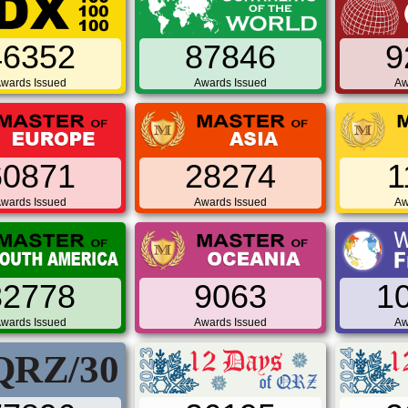
46352
87846
9
wards Issued
Awards Issued
Aw
60871
28274
1
wards Issued
Awards Issued
Aw
32778
9063
1
wards Issued
Awards Issued
Aw