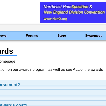
News
Forums
Store
Swapmeet
ards
Homepage!
ation on our awards program, as well as see ALL of the awards
dorsement?
Awards cost?