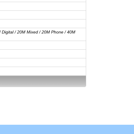
M Digital / 20M Mixed / 20M Phone / 40M