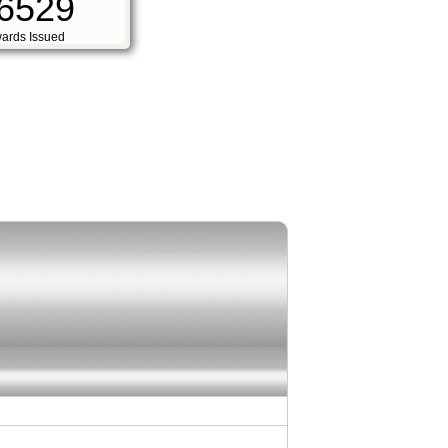
6529
ards Issued