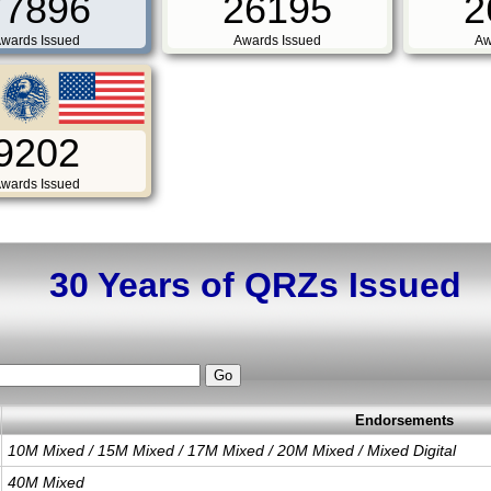
77896
26195
2
wards Issued
Awards Issued
Aw
9202
wards Issued
30 Years of QRZs Issued
Endorsements
10M Mixed / 15M Mixed / 17M Mixed / 20M Mixed / Mixed Digital
40M Mixed