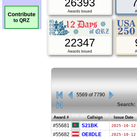
26393
Awards Issued
A
Contribute
to QRZ
22347
Awards Issued
A
5569 of 7790
Search:
Award #
Callsign
Issue Date
#55681
S21BK
2025-10-12
#55682
OE8DLE
2025-10-12