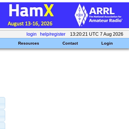
login
help/register
13:20:21 UTC 7 Aug 2026
Resources
Contact
Login