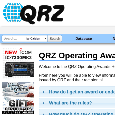
Database
by Callsign
QRZ Operating Aw
Welcome to the QRZ Operating Awards 
From here you will be able to view inform
issued by QRZ and their recipients!
How do I get an award or en
What are the rules?
How much do QRZ Operating 