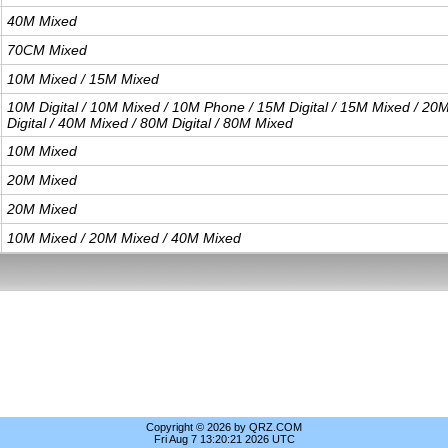
40M Mixed
70CM Mixed
10M Mixed / 15M Mixed
10M Digital / 10M Mixed / 10M Phone / 15M Digital / 15M Mixed / 20
Digital / 40M Mixed / 80M Digital / 80M Mixed
10M Mixed
20M Mixed
20M Mixed
10M Mixed / 20M Mixed / 40M Mixed
Copyright © 2026 by QRZ.COM
Fri Aug 7 13:20:21 2026 UTC