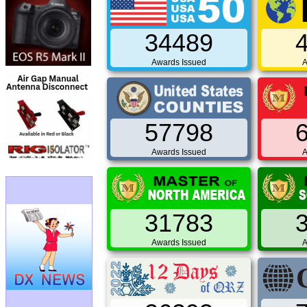
34489
Awards Issued
A
57798
Awards Issued
A
31783
Awards Issued
A