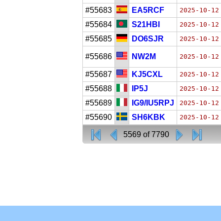
#55683
EA5RCF
2025-10-12
#55684
S21HBI
2025-10-12
#55685
DO6SJR
2025-10-12
#55686
NW2M
2025-10-12
#55687
KJ5CXL
2025-10-12
#55688
IP5J
2025-10-12
#55689
IG9/IU5RPJ
2025-10-12
#55690
SH6KBK
2025-10-12
5569 of 7790