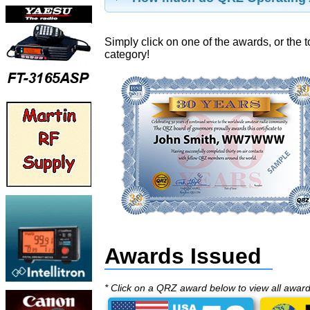
Simply click on one of the awards, or the t
category!
Awards Issued
* Click on a QRZ award below to view all awar