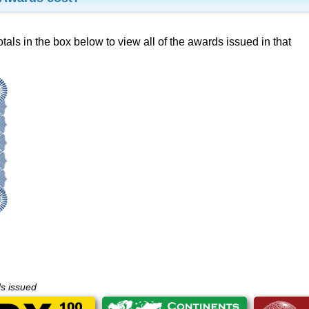
otals in the box below to view all of the awards issued in that
ds issued