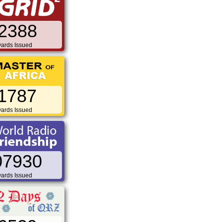
2388
ards Issued
1787
ards Issued
07930
ards Issued