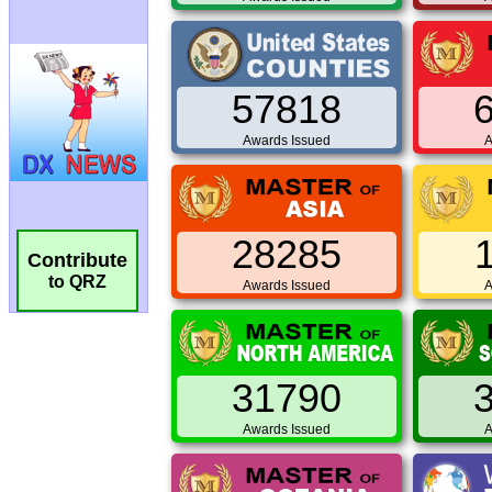
57818
Awards Issued
A
28285
Contribute
to QRZ
Awards Issued
A
31790
Awards Issued
A