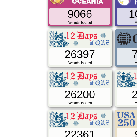
9066
1
Awards Issued
A
26397
Awards Issued
A
26200
Awards Issued
A
22361