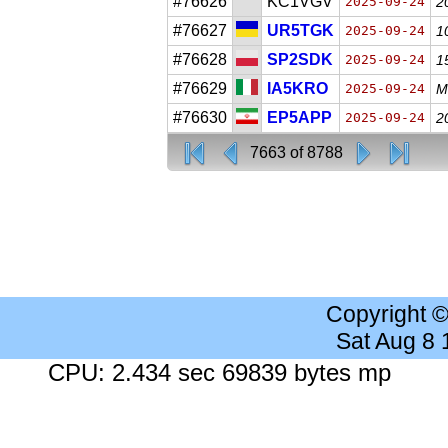
#76626
KC1VGV
2025-09-24
2
#76627
UR5TGK
2025-09-24
1
#76628
SP2SDK
2025-09-24
1
#76629
IA5KRO
2025-09-24
M
#76630
EP5APP
2025-09-24
2
7663 of 8788
Copyright 
Sat Aug 8
CPU: 2.434 sec 69839 bytes mp