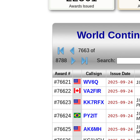
Awards Issued
A
World Conti
7663 of
8788
Search:
Award #
Callsign
Issue Date
#76621
WV6Q
2025-09-24
1
#76622
VA2FIR
2025-09-24
1
#76623
KK7RFX
2025-09-24
P
1
#76624
PY2IT
2025-09-24
M
1
#76625
AK6MH
2025-09-24
M