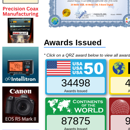
Awards Issued
* Click on a QRZ award below to view all awar
34498
Awards Issued
A
87875
Awards Issued
A