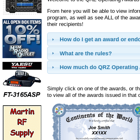
From here you will be able to view info
program, as well as see ALL of the aw
their recipients!
How do I get an award or en
What are the rules?
How much do QRZ Operating 
Simply click on one of the awards, or th
to view all of the awards issued in that 