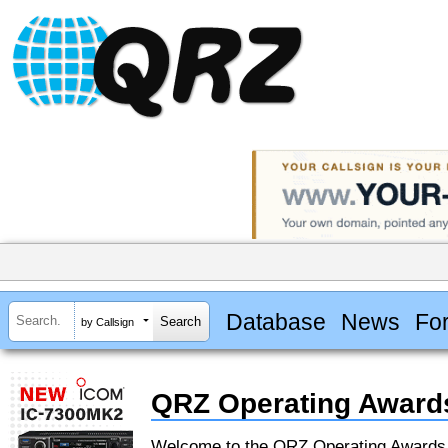
Database
News
Fo
by Callsign
QRZ Operating Award
Welcome to the QRZ Operating Award