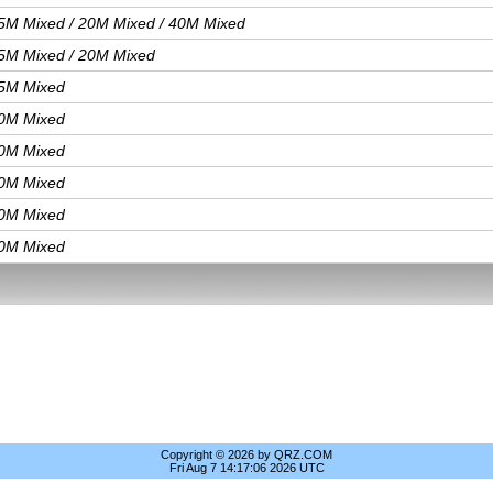
5M Mixed / 20M Mixed / 40M Mixed
5M Mixed / 20M Mixed
5M Mixed
0M Mixed
0M Mixed
0M Mixed
0M Mixed
0M Mixed
Copyright © 2026 by QRZ.COM
Fri Aug 7 14:17:06 2026 UTC