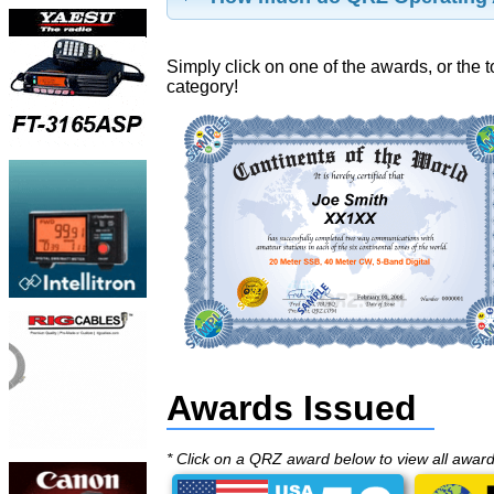
Simply click on one of the awards, or the t
category!
Awards Issued
* Click on a QRZ award below to view all awar