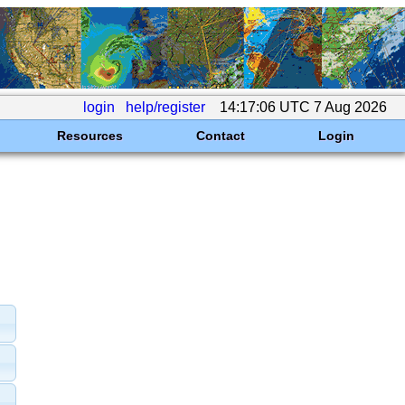
login
help/register
14:17:06 UTC 7 Aug 2026
Resources
Contact
Login