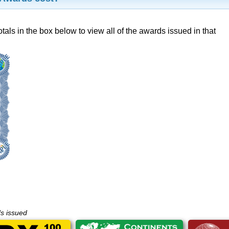
otals in the box below to view all of the awards issued in that
ds issued