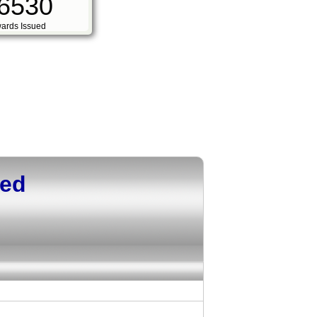
6530
ards Issued
ued