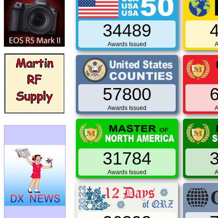
34489
Awards Issued
A
57800
Awards Issued
A
31784
Awards Issued
A