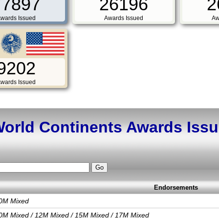
77897
26196
2
wards Issued
Awards Issued
Aw
9202
wards Issued
orld Continents Awards Iss
Endorsements
0M Mixed
0M Mixed / 12M Mixed / 15M Mixed / 17M Mixed