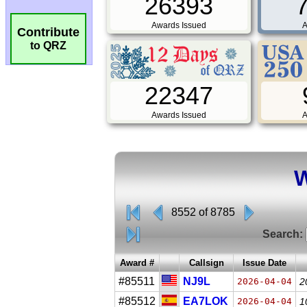
26393
Awards Issued
A
Contribute
to QRZ
22347
Awards Issued
A
W
8552 of 8785
Search:
Award #
Callsign
Issue Date
#85511
NJ9L
2026-04-04
2
#85512
EA7LOK
2026-04-04
1