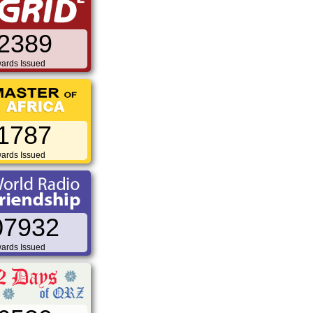
2389
ards Issued
1787
ards Issued
07932
ards Issued