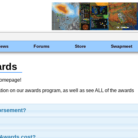
News
Forums
Store
Swapmeet
ards
Homepage!
ation on our awards program, as well as see ALL of the awards
dorsement?
Awards cost?