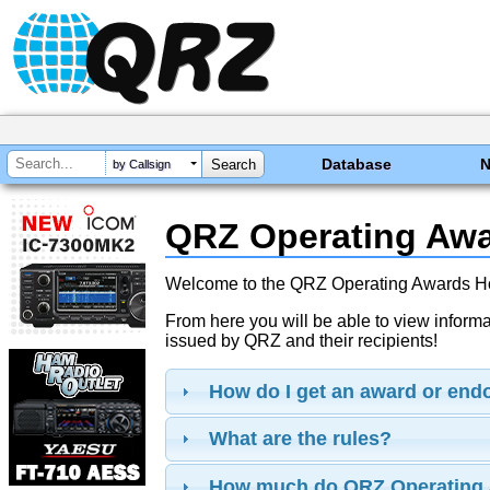
Database
by Callsign
QRZ Operating Aw
Welcome to the QRZ Operating Awards 
From here you will be able to view inform
issued by QRZ and their recipients!
How do I get an award or en
What are the rules?
How much do QRZ Operating 