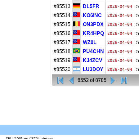
#85513
DL5FR
2026-04-04
1
#85514
KO6INC
2026-04-04
1
#85515
ON3PDX
2026-04-04
1
#85516
KR4HPQ
2026-04-04
1
#85517
WZ0L
2026-04-04
1
#85518
PU4CHN
2026-04-04
1
#85519
KJ4ZCV
2026-04-04
1
#85520
LU3DOY
2026-04-04
1
8552 of 8785
CPU: 2.581 sec 69774 bytes mp