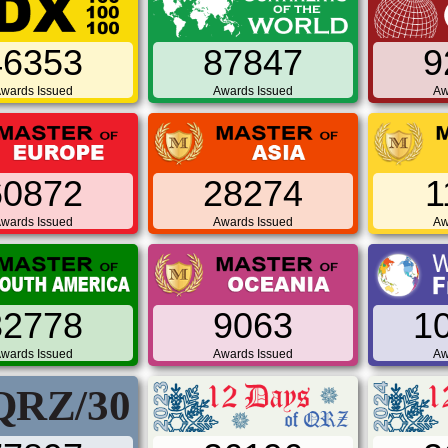
46353
87847
9
wards Issued
Awards Issued
Aw
60872
28274
1
wards Issued
Awards Issued
Aw
32778
9063
1
wards Issued
Awards Issued
Aw