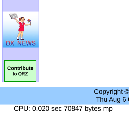
Contribute
to QRZ
Copyright 
Thu Aug 6
CPU: 0.020 sec 70847 bytes mp