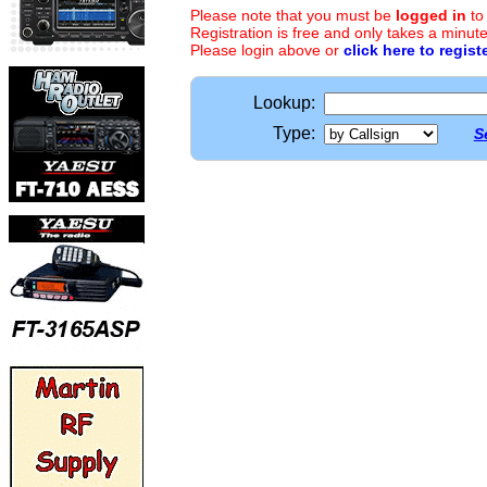
Please note that you must be
logged in
to
Registration is free and only takes a minute
Please login above or
click here to regist
Lookup:
Type:
S