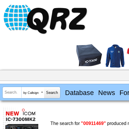
Database
News
Fo
by Callsign
The search for
"00911469"
produced n