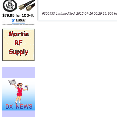
6305953 Last modified: 2015-07-16 00:29:25, 909 b