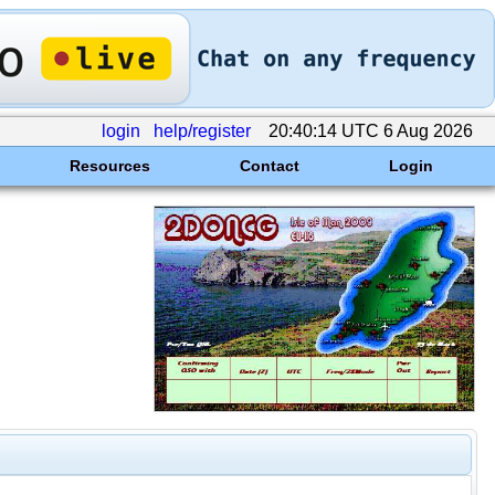
login
help/register
20:40:14 UTC 6 Aug 2026
Resources
Contact
Login