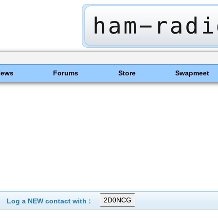
News
Forums
Store
Swapmeet
Log a NEW contact with :