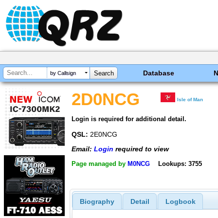
Database
by Callsign
2D0NCG
Isle of Man
Login is required for additional detail.
QSL:
2E0NCG
Email:
Login
required to view
Page managed by
M0NCG
Lookups: 3755
Biography
Detail
Logbook