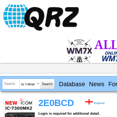
Database
News
Fo
by Callsign
2E0BCD
England
Login is required for additional detail.