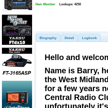
Ham Member
Lookups: 4250
Biography
Detail
Logbook