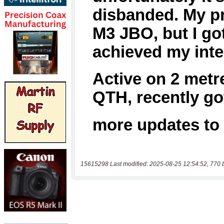
15615298 Last modified: 2025-08-25 12:54:52, 770 