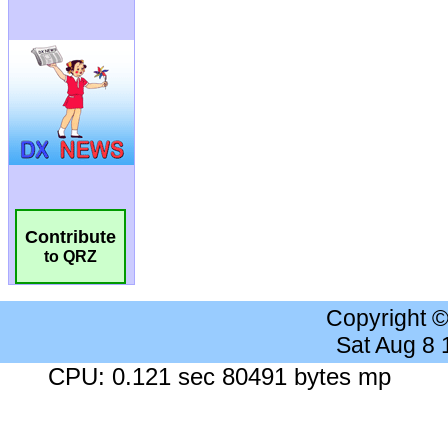
Contribute
to QRZ
Copyright 
Sat Aug 8
CPU: 0.121 sec 80491 bytes mp