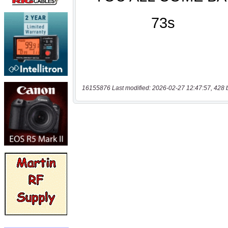
16155876 Last modified: 2026-02-27 12:47:57, 428 