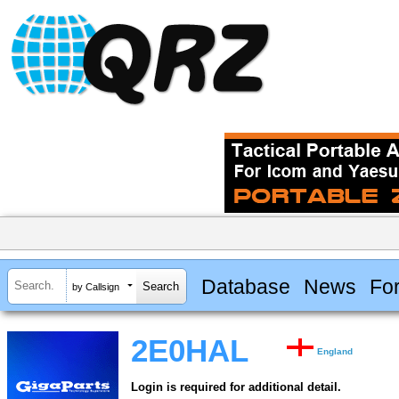
Database
News
Fo
by Callsign
2E0HAL
England
Login is required for additional detail.