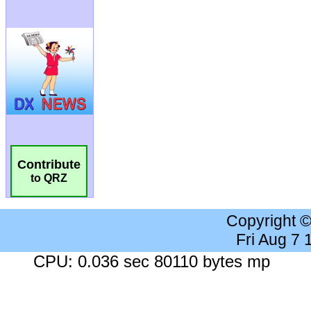
Contribute
to QRZ
Copyright 
Fri Aug 7
CPU: 0.036 sec 80110 bytes mp