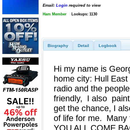
Email:
Login
required to view
Ham Member
Lookups: 1130
Biography
Detail
Logbook