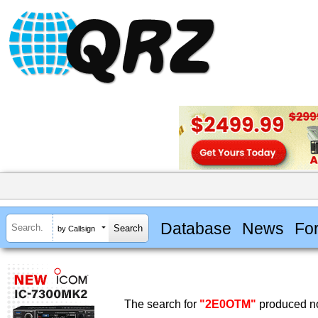
Database
News
Fo
by Callsign
The search for
"2E0OTM"
produced no