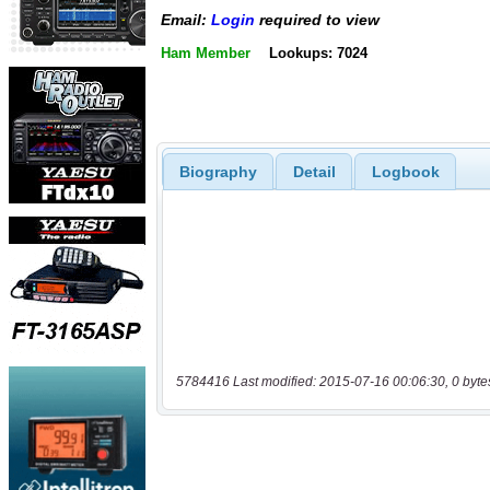
Email:
Login
required to view
Ham Member
Lookups: 7024
Biography
Detail
Logbook
5784416 Last modified: 2015-07-16 00:06:30, 0 byte