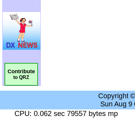
Contribute
to QRZ
Copyright 
Sun Aug 9
CPU: 0.062 sec 79557 bytes mp