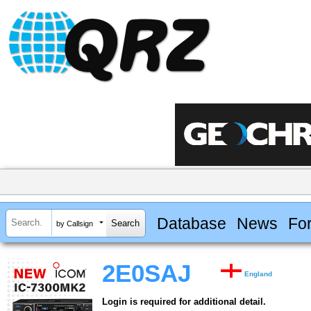
Database
News
Fo
by Callsign
2E0SAJ
England
Login is required for additional detail.