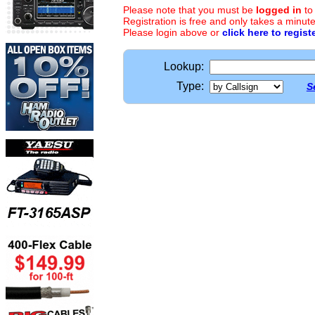
Please note that you must be
logged in
to
Registration is free and only takes a minute
Please login above or
click here to regist
Lookup:
Type:
S