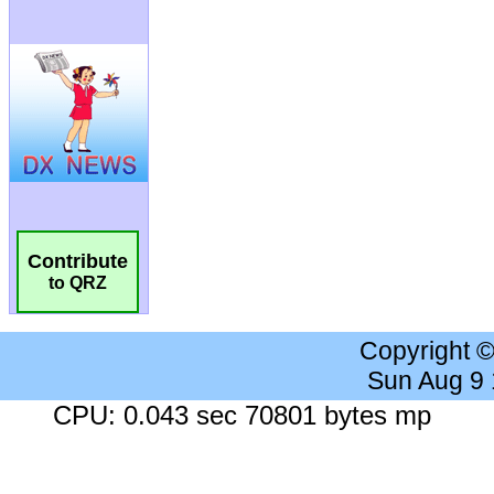
Contribute
to QRZ
Copyright 
Sun Aug 9
CPU: 0.043 sec 70801 bytes mp