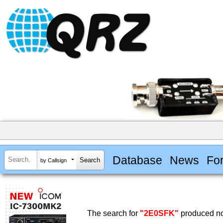
Database
News
Fo
by Callsign
The search for
"2E0SFK"
produced no 