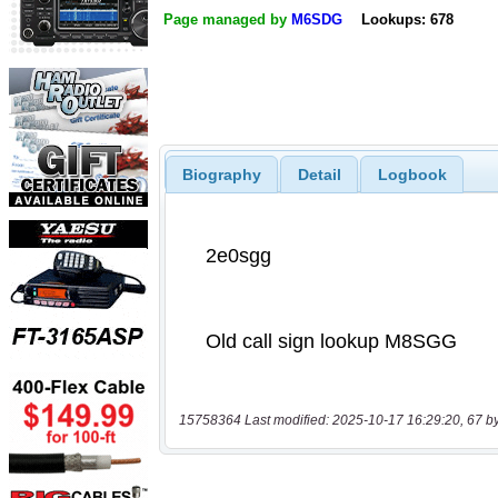
Page managed by
M6SDG
Lookups: 678
Biography
Detail
Logbook
15758364 Last modified: 2025-10-17 16:29:20, 67 b