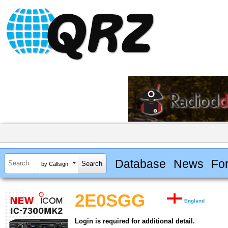
Database
News
Fo
by Callsign
2E0SGG
England
Login is required for additional detail.