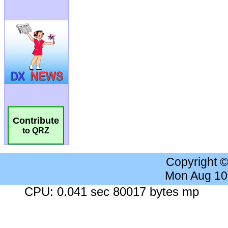
Contribute
to QRZ
Copyright 
Mon Aug 10
CPU: 0.041 sec 80017 bytes mp