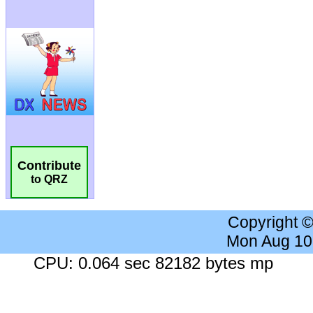
Contribute
to QRZ
Copyright 
Mon Aug 10
CPU: 0.064 sec 82182 bytes mp