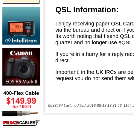
9033594 Last modified: 2018-08-13 13:31:53, 1164 