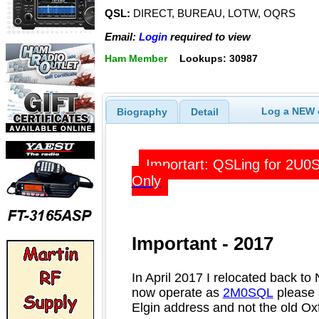
QSL:
DIRECT, BUREAU, LOTW, OQRS
Email:
Login
required to view
Ham Member
Lookups: 30987
Log a NEW c
Biography
Detail