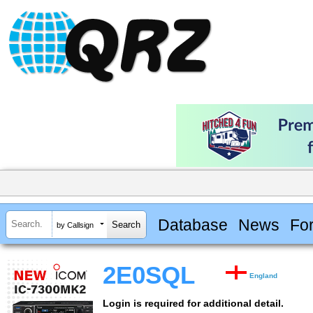
Database
News
Fo
by Callsign
2E0SQL
England
Login is required for additional detail.