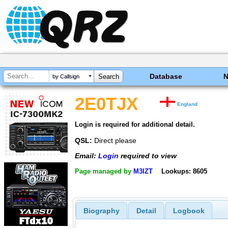
Database
by Callsign
2E0TJX
England
Login is required for additional detail.
QSL:
Direct please
Email:
Login
required to view
Page managed by
M3IZT
Lookups: 8605
Biography
Detail
Logbook