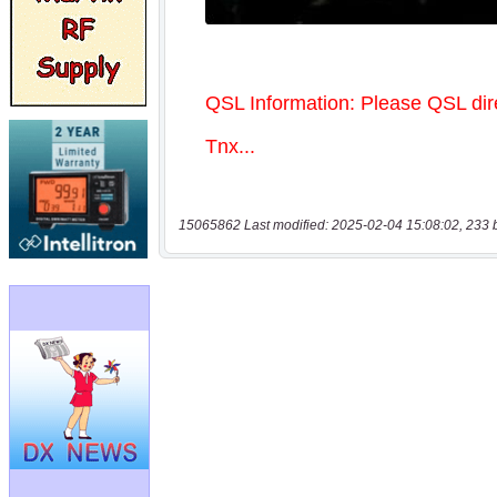
15065862 Last modified: 2025-02-04 15:08:02, 233 