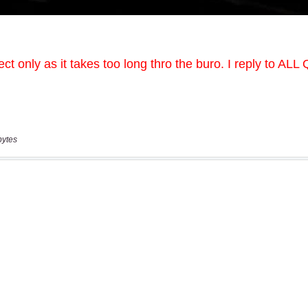
bytes