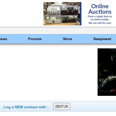
News
Forums
Store
Swapmeet
Log a NEW contact with :