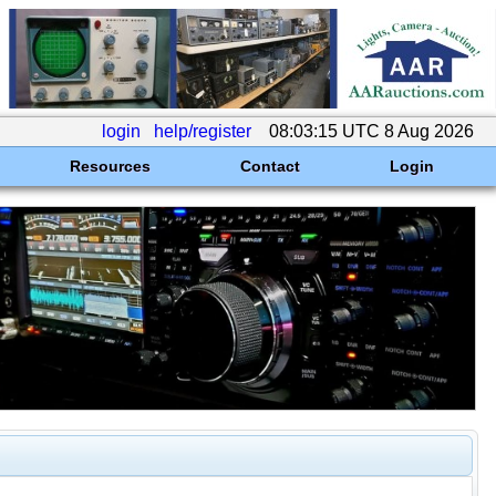
login
help/register
08:03:15 UTC 8 Aug 2026
Resources
Contact
Login