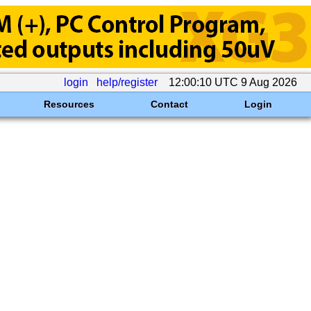
login
help/register
12:00:10 UTC 9 Aug 2026
Resources
Contact
Login