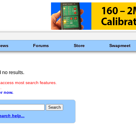
News
Forums
Store
Swapmeet
no results.
 access most search features.
.
er now.
earch help...