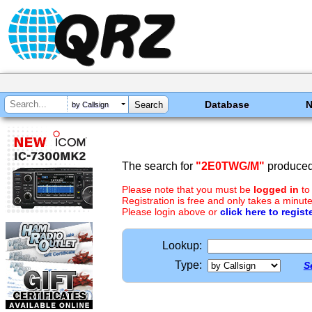
Database
by Callsign
The search for
"2E0TWG/M"
produced 
Please note that you must be
logged in
to
Registration is free and only takes a minute
Please login above or
click here to regist
Lookup:
Type:
S