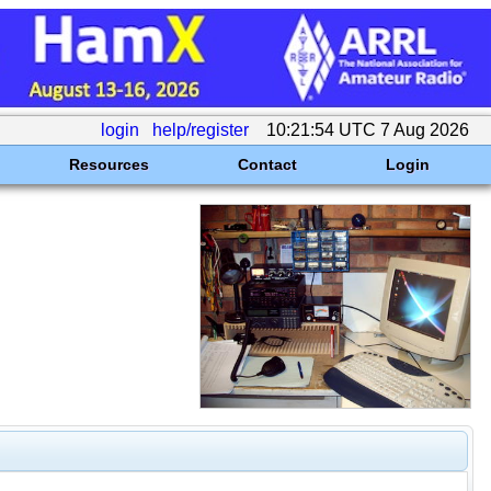
login
help/register
10:21:54 UTC 7 Aug 2026
Resources
Contact
Login