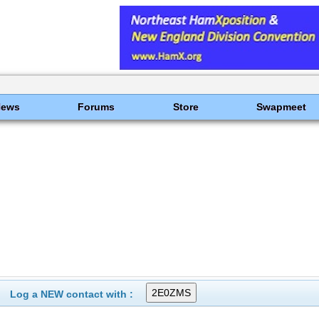
News
Forums
Store
Swapmeet
Log a NEW contact with :