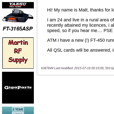
6387849 Last modified: 2015-07-16 00:33:09, 593 b