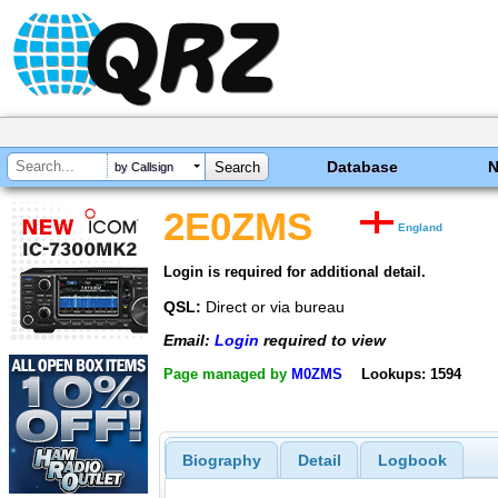
Database
by Callsign
2E0ZMS
England
Login is required for additional detail.
QSL:
Direct or via bureau
Email:
Login
required to view
Page managed by
M0ZMS
Lookups: 1594
Biography
Detail
Logbook