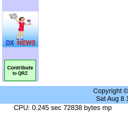
Contribute
to QRZ
Copyright 
Sat Aug 8
CPU: 0.245 sec 72838 bytes mp