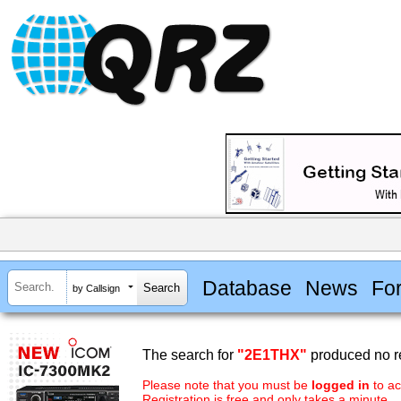
Database
News
Fo
by Callsign
The search for
"2E1THX"
produced no re
Please note that you must be
logged in
to ac
Registration is free and only takes a minute.