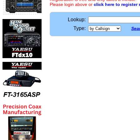
Please login above or
click here to register
Lookup:
Type:
Sear