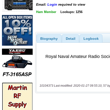
Email:
Login
required to view
Ham Member
Lookups: 1256
Biography
Detail
Logbook
10104373 Last modified: 2020-01-27 09:55:10, 57 b