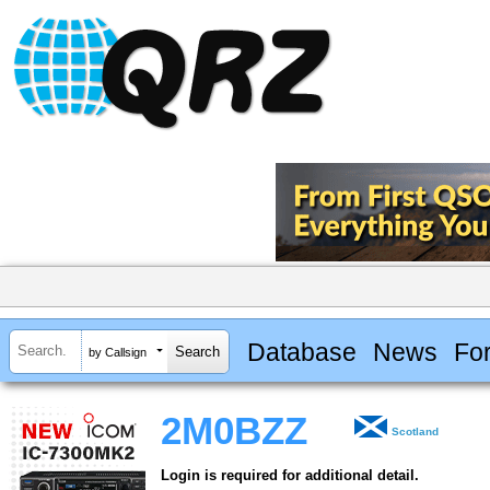
Database
News
Fo
by Callsign
2M0BZZ
Scotland
Login is required for additional detail.