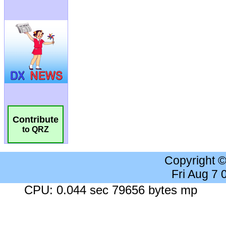
Contribute
to QRZ
Copyright 
Fri Aug 7
CPU: 0.044 sec 79656 bytes mp