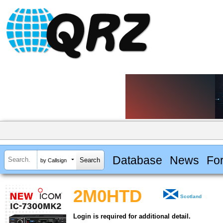
Database
News
Fo
by Callsign
2M0HTD
Scotland
Login is required for additional detail.