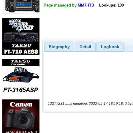
Page managed by
MM7HTD
Lookups: 190
Biography
Detail
Logbook
12377231 Last modified: 2022-05-14 18:19:18, 0 byt