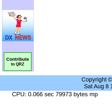
Contribute
to QRZ
Copyright 
Sat Aug 8
CPU: 0.066 sec 79973 bytes mp