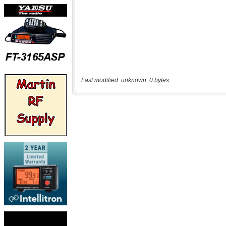
Last modified: unknown, 0 bytes