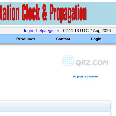
login
help/register
02:11:13 UTC 7 Aug 2026
Resources
Contact
Login