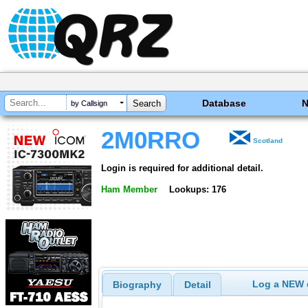
Database
by Callsign
2M0RRO
Scotland
Login is required for additional detail.
Ham Member
Lookups: 176
Log a NEW c
Biography
Detail