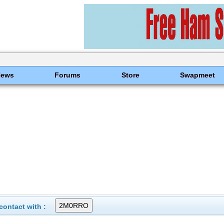
News
Forums
Store
Swapmeet
ontact with :