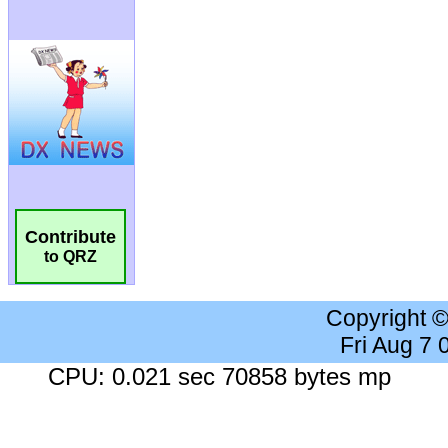
Contribute
to QRZ
Copyright 
Fri Aug 7
CPU: 0.021 sec 70858 bytes mp