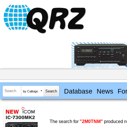
Database
News
Fo
by Callsign
The search for
"2M0TNM"
produced no