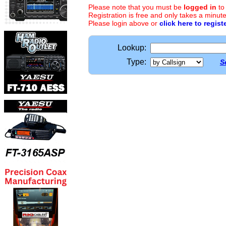
Please note that you must be
logged in
to
Registration is free and only takes a minute
Please login above or
click here to regist
Lookup:
Type:
S