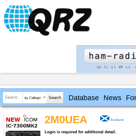
Database
News
Fo
by Callsign
2M0UEA
Scotland
Login is required for additional detail.