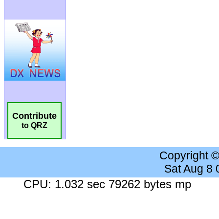
Contribute
to QRZ
Copyright 
Sat Aug 8
CPU: 1.032 sec 79262 bytes mp