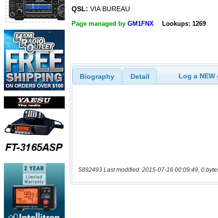
QSL:
VIA BUREAU
Page managed by
GM1FNX
Lookups: 1269
Log a NEW c
Biography
Detail
5892493 Last modified: 2015-07-16 00:09:49, 0 byte