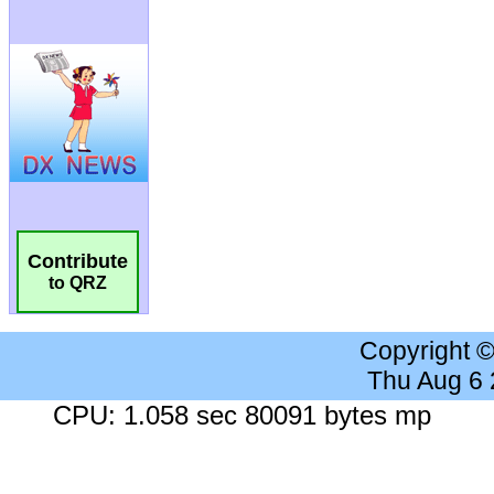
Contribute
to QRZ
Copyright 
Thu Aug 6
CPU: 1.058 sec 80091 bytes mp