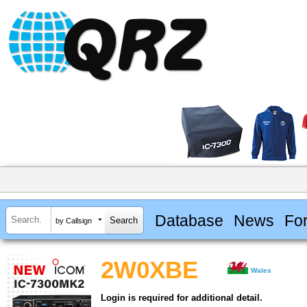
Database
News
Fo
by Callsign
2W0XBE
Wales
Login is required for additional detail.