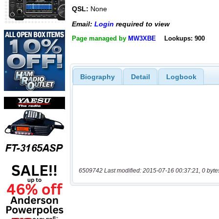
QSL:
None
Email:
Login
required to view
Page managed by
MW3XBE
Lookups: 900
Biography
Detail
Logbook
6509742 Last modified: 2015-07-16 00:37:21, 0 byte