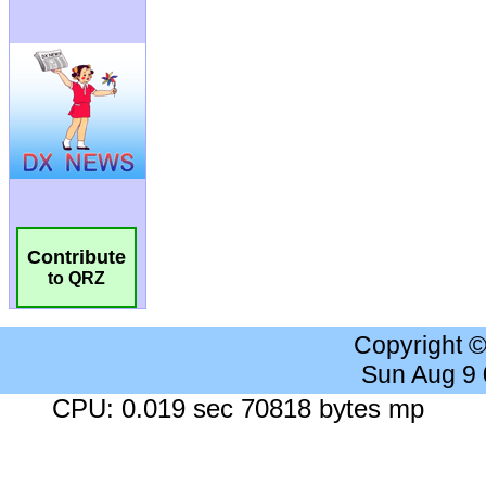
Contribute
to QRZ
Copyright 
Sun Aug 9
CPU: 0.019 sec 70818 bytes mp