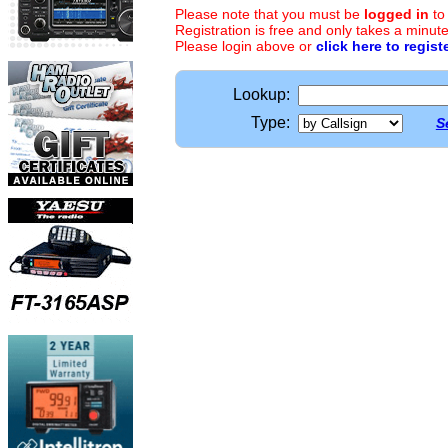
Please note that you must be
logged in
to
Registration is free and only takes a minute
Please login above or
click here to regist
Lookup:
Type:
S