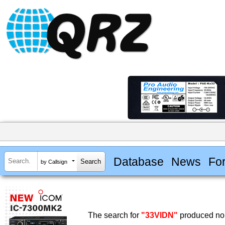
Database
News
Fo
by Callsign
The search for
"33VIDN"
produced no 