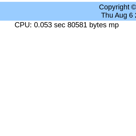
Copyright 
Thu Aug 6
CPU: 0.053 sec 80581 bytes mp