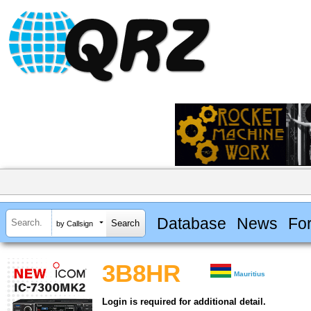
Database
News
Fo
by Callsign
3B8HR
Mauritius
Login is required for additional detail.