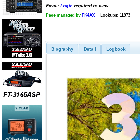
Email:
Login
required to view
Page managed by
FK4AX
Lookups: 11973
Biography
Detail
Logbook