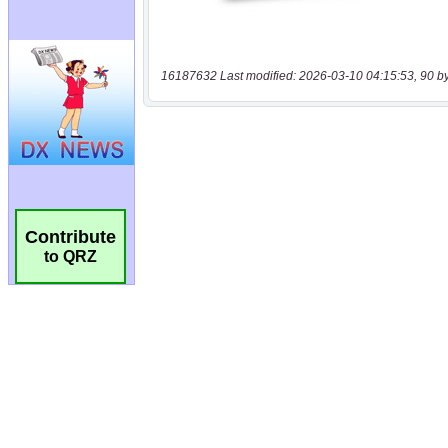
16187632 Last modified: 2026-03-10 04:15:53, 90 b
Contribute
to QRZ