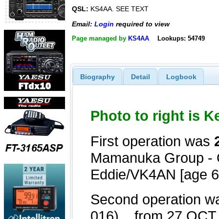
QSL:
KS4AA. SEE TEXT
Email:
Login
required to view
Page managed by
KS4AA
Lookups: 54749
Biography
Detail
Logbook