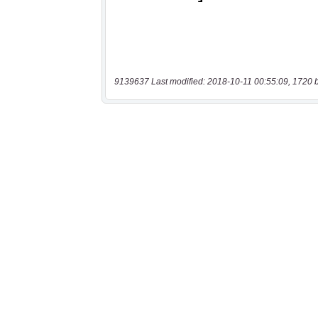
9139637 Last modified: 2018-10-11 00:55:09, 1720 