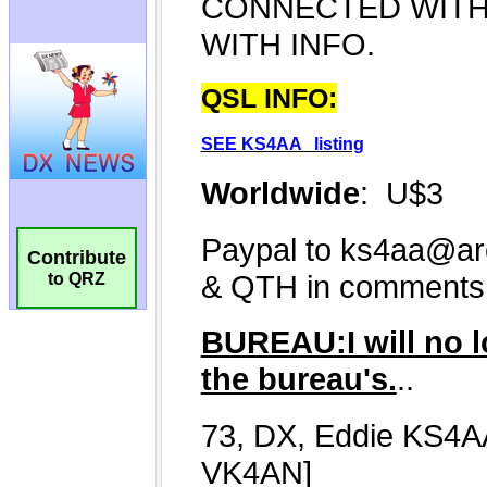
Contribute
to QRZ