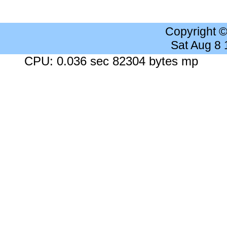
Copyright 
Sat Aug 8
CPU: 0.036 sec 82304 bytes mp