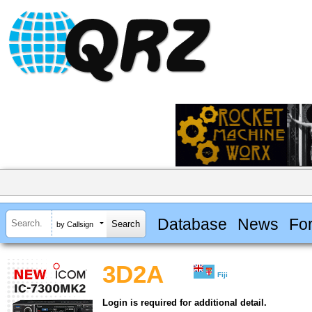
Database
News
Fo
by Callsign
3D2A
Fiji
Login is required for additional detail.