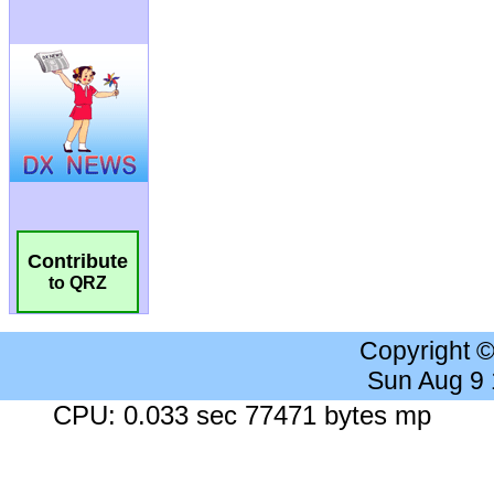
Contribute
to QRZ
Copyright 
Sun Aug 9
CPU: 0.033 sec 77471 bytes mp