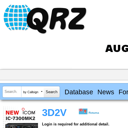
Database
News
Fo
by Callsign
3D2V
Rotuma
Login is required for additional detail.