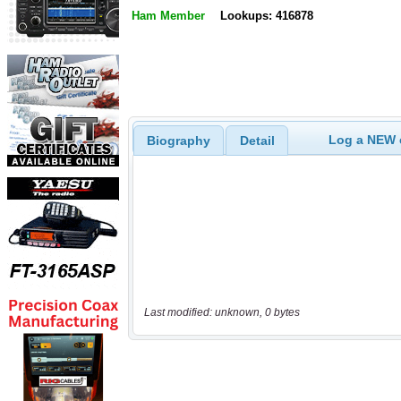
Ham Member
Lookups: 416878
Log a NEW c
Biography
Detail
Last modified: unknown, 0 bytes