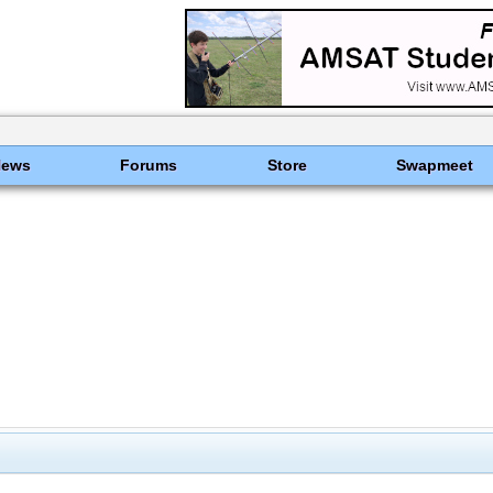
News
Forums
Store
Swapmeet