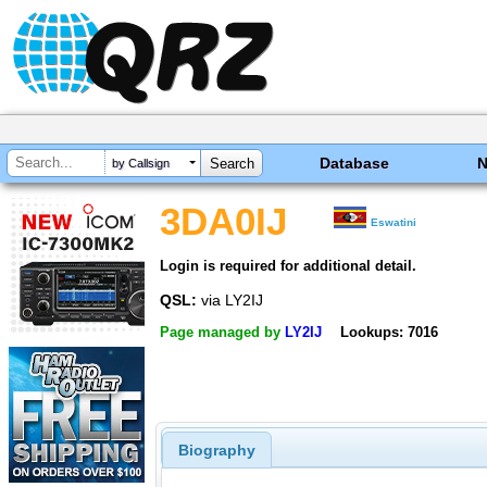
Database
by Callsign
3DA0IJ
Eswatini
Login is required for additional detail.
QSL:
via LY2IJ
Page managed by
LY2IJ
Lookups: 7016
Biography