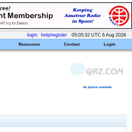
login
help/register
05:05:32 UTC 6 Aug 2026
Resources
Contact
Login