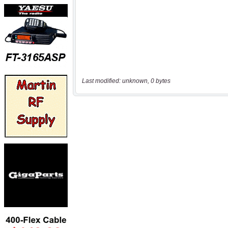
Last modified: unknown, 0 bytes