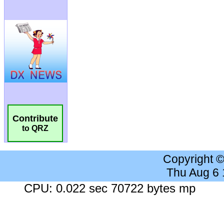
Contribute
to QRZ
Copyright 
Thu Aug 6
CPU: 0.022 sec 70722 bytes mp