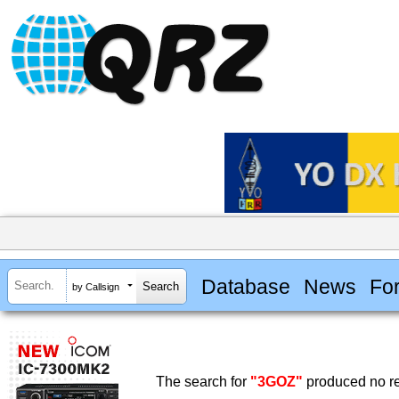
Database
News
Fo
by Callsign
The search for
"3GOZ"
produced no re