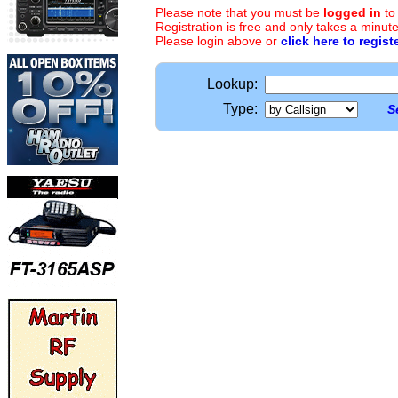
Please note that you must be
logged in
to
Registration is free and only takes a minute
Please login above or
click here to regist
Lookup:
Type:
S